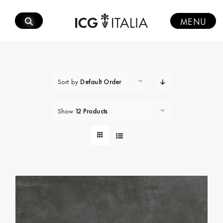
Skip
to
MENU
content
Sort by
Default Order
Show
12 Products