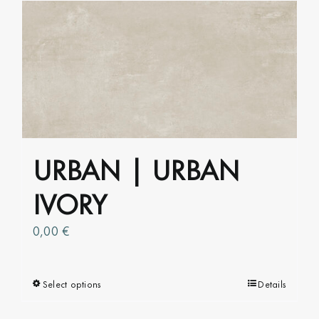
multiple
variants.
The
options
may
be
chosen
on
URBAN | URBAN
the
product
IVORY
page
0,00
€
Select options
This
Details
product