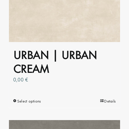
The
options
may
be
chosen
on
URBAN | URBAN
the
product
CREAM
page
0,00
€
Select options
This
Details
product
has
multiple