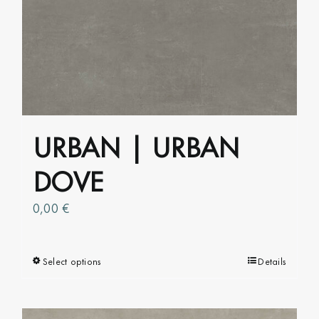
variants.
The
options
may
be
chosen
on
URBAN | URBAN
the
product
DOVE
page
0,00
€
Select options
This
Details
product
has