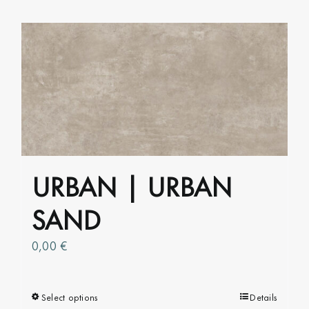
has
multiple
variants.
The
options
may
be
chosen
on
URBAN | URBAN
the
product
SAND
page
0,00
€
Select options
This
Details