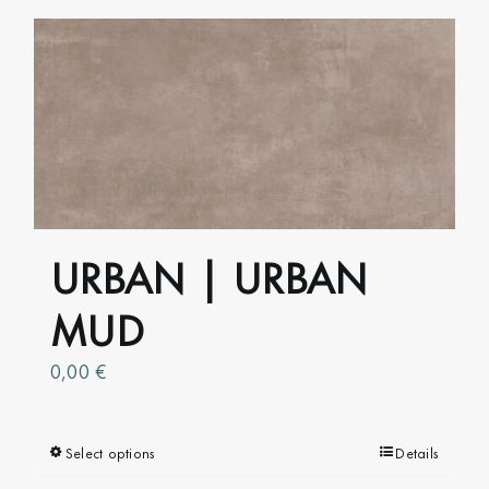
has
multiple
variants.
The
options
may
be
chosen
on
URBAN | URBAN
the
product
MUD
page
0,00
€
Select options
This
Details
product