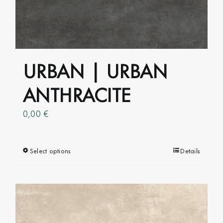
URBAN | URBAN
ANTHRACITE
0,00
€
Select options
This
Details
product
has
multiple
variants.
The