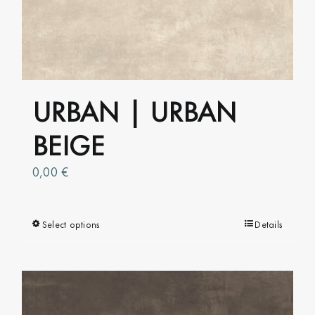
options
may
be
chosen
on
URBAN | URBAN
the
product
BEIGE
page
0,00
€
Select options
This
Details
product
has
multiple
variants.