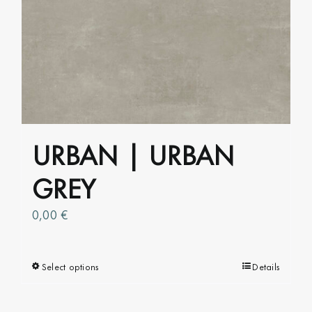
multiple
variants.
The
options
may
be
chosen
on
URBAN | URBAN
the
product
GREY
page
0,00
€
Select options
This
Details
product
has