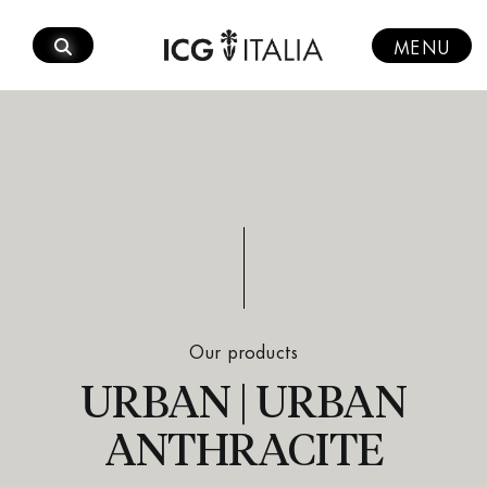
Skip
to
MENU
content
Our products
URBAN | URBAN
ANTHRACITE