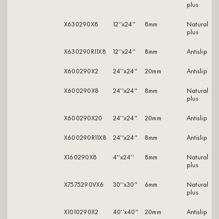
plus
X630290X8
12''x24''
8mm
natural
plus
X630290R11X8
12''x24''
8mm
antislip
X600290X2
24''x24''
20mm
antislip
X600290X8
24''x24''
8mm
natural
plus
X600290X20
24''x24''
20mm
antislip
X600290R11X8
24''x24''
8mm
antislip
X160290X8
4''x24''
8mm
natural
plus
X7575290VX6
30''x30''
6mm
natural
plus
X1010290X2
40''x40''
20mm
antislip