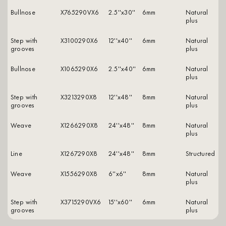
Bullnose
X765290VX6
2.5''x30''
6mm
natural
plus
Step with
X3100290X6
12''x40''
6mm
natural
grooves
plus
Bullnose
X1065290X6
2.5''x40''
6mm
natural
plus
Step with
X3213290X8
12''x48''
8mm
natural
grooves
plus
Weave
X1266290X8
24''x48''
8mm
natural
plus
Line
X1267290X8
24''x48''
8mm
structured
Weave
X1556290X8
6''x6''
8mm
natural
plus
Step with
X3715290VX6
15''x60''
6mm
natural
grooves
plus