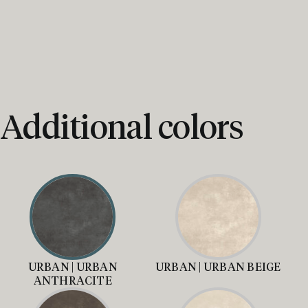
Additional colors
URBAN | URBAN
URBAN | URBAN BEIGE
ANTHRACITE