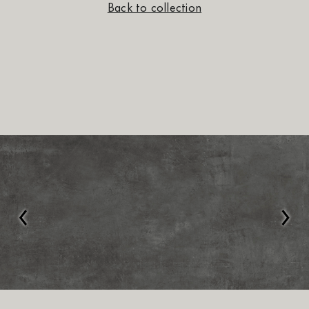
Back to collection
‹
›