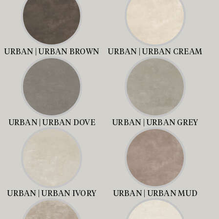
URBAN | URBAN BROWN
URBAN | URBAN CREAM
URBAN | URBAN DOVE
URBAN | URBAN GREY
URBAN | URBAN IVORY
URBAN | URBAN MUD