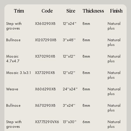
Trim
Code
Size
Thickness
Finish
Step with
X360290X8
12''x24''
8mm
natural
grooves
plus
Bullnose
X1207290X8
3''x48''
8mm
natural
plus
Mosaic
X370290X8
12''x12''
8mm
natural
4.7x4.7
plus
Mosaic 3.1x3.1
X373290X8
12''x12''
8mm
natural
plus
Weave
X606290X8
24''x24''
8mm
natural
plus
Bullnose
X670290X8
3''x24''
8mm
natural
plus
Step with
X3775290VX6
15''x30''
6mm
natural
grooves
plus