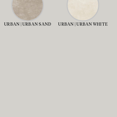
URBAN | URBAN SAND
URBAN | URBAN WHITE