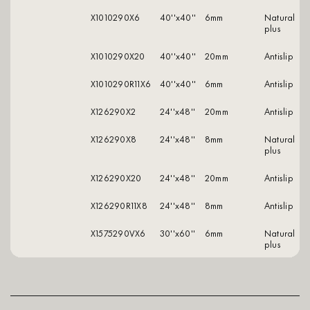
X1010290X6
40''x40''
6mm
natural
plus
X1010290X20
40''x40''
20mm
antislip
X1010290R11X6
40''x40''
6mm
antislip
X126290X2
24''x48''
20mm
antislip
X126290X8
24''x48''
8mm
natural
plus
X126290X20
24''x48''
20mm
antislip
X126290R11X8
24''x48''
8mm
antislip
X1575290VX6
30''x60''
6mm
natural
plus