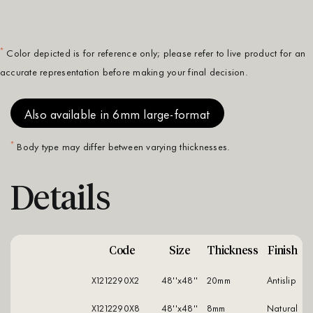
*
Color depicted is for reference only; please refer to live product for an
accurate representation before making your final decision.
Also available in 6mm large-format
*
Body type may differ between varying thicknesses.
Details
Code
Size
Thickness
Finish
X1212290X2
48''x48''
20mm
antislip
X1212290X8
48''x48''
8mm
natural