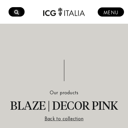
Skip
to
MENU
content
Our products
BLAZE | DECOR PINK
Back to collection