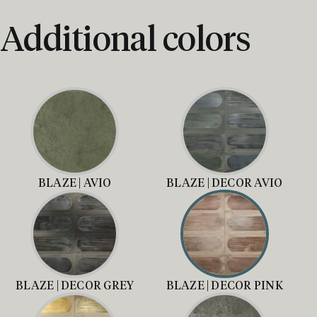
Additional colors
BLAZE | AVIO
BLAZE | DECOR AVIO
BLAZE | DECOR GREY
BLAZE | DECOR PINK