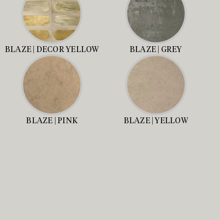
BLAZE | DECOR YELLOW
BLAZE | GREY
BLAZE | PINK
BLAZE | YELLOW