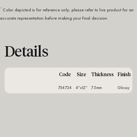
*
Color depicted is for reference only; please refer to live product for an
accurate representation before making your final decision.
Details
Code
Size
Thickness
Finish
754724
4''x12''
7.5mm
glossy