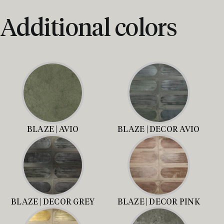
Additional colors
BLAZE | AVIO
BLAZE | DECOR AVIO
BLAZE | DECOR GREY
BLAZE | DECOR PINK