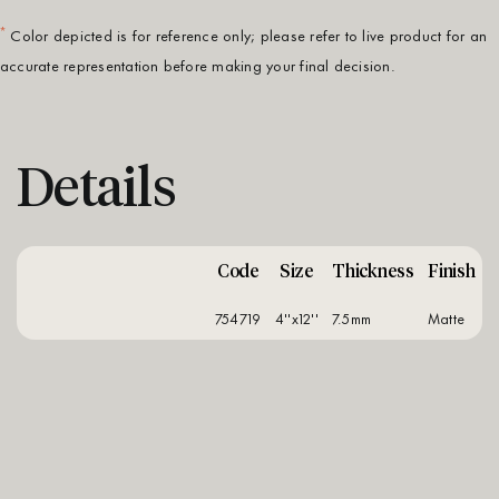
*
Color depicted is for reference only; please refer to live product for an
accurate representation before making your final decision.
Details
Code
Size
Thickness
Finish
754719
4''x12''
7.5mm
matte