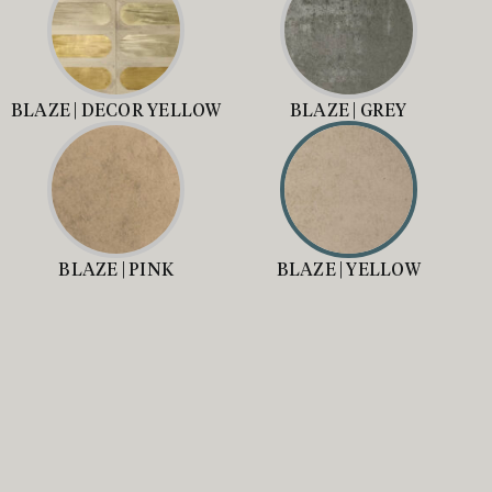
BLAZE | DECOR YELLOW
BLAZE | GREY
BLAZE | PINK
BLAZE | YELLOW