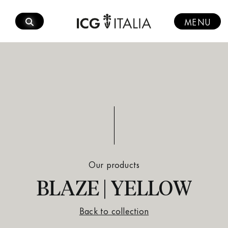
Skip
to
MENU
content
Our products
BLAZE | YELLOW
Back to collection