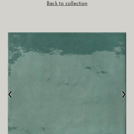
Back to collection
‹
›