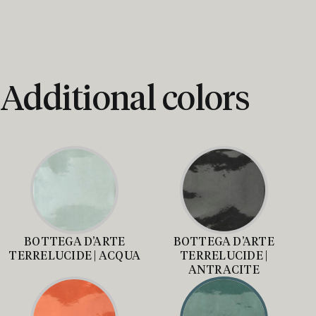
Additional colors
BOTTEGA D’ARTE
BOTTEGA D’ARTE
TERRELUCIDE | ACQUA
TERRELUCIDE |
ANTRACITE