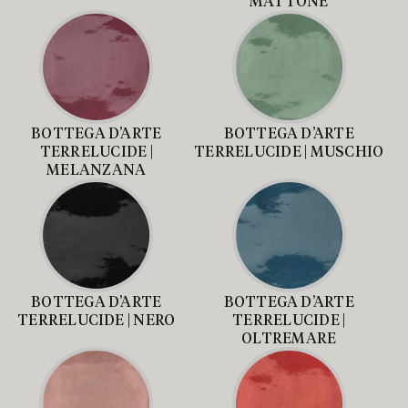
MATTONE
BOTTEGA D’ARTE
BOTTEGA D’ARTE
TERRELUCIDE |
TERRELUCIDE | MUSCHIO
MELANZANA
BOTTEGA D’ARTE
BOTTEGA D’ARTE
TERRELUCIDE | NERO
TERRELUCIDE |
OLTREMARE