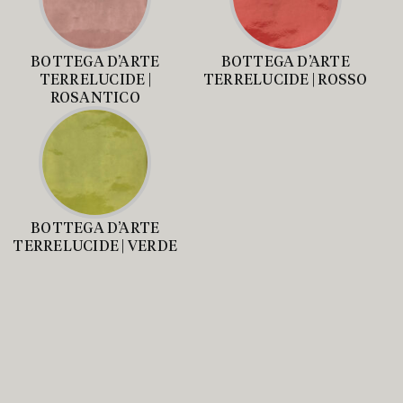
BOTTEGA D’ARTE
BOTTEGA D’ARTE
TERRELUCIDE |
TERRELUCIDE | ROSSO
ROSANTICO
BOTTEGA D’ARTE
TERRELUCIDE | VERDE