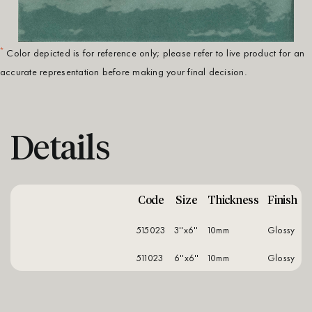
*
Color depicted is for reference only; please refer to live product for an
accurate representation before making your final decision.
Details
Code
Size
Thickness
Finish
515023
3''x6''
10mm
glossy
511023
6''x6''
10mm
glossy