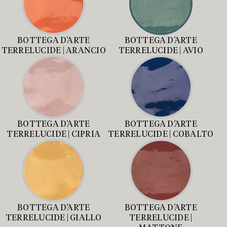
BOTTEGA D’ARTE
BOTTEGA D’ARTE
TERRELUCIDE | ARANCIO
TERRELUCIDE | AVIO
BOTTEGA D’ARTE
BOTTEGA D’ARTE
TERRELUCIDE | CIPRIA
TERRELUCIDE | COBALTO
BOTTEGA D’ARTE
BOTTEGA D’ARTE
TERRELUCIDE | GIALLO
TERRELUCIDE |