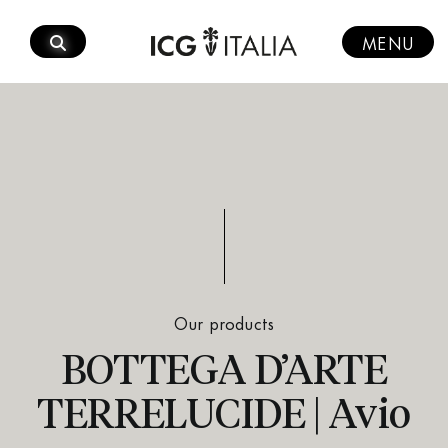
Skip
to
MENU
content
Our products
BOTTEGA D’ARTE
TERRELUCIDE | Avio