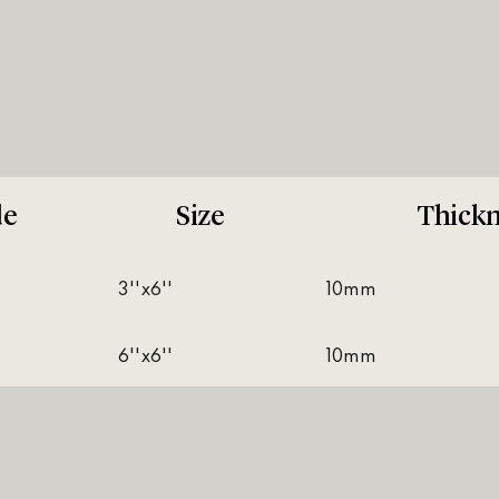
de
Size
Thickn
3''x6''
10mm
6''x6''
10mm