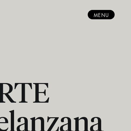
MENU
ARTE
elanzana