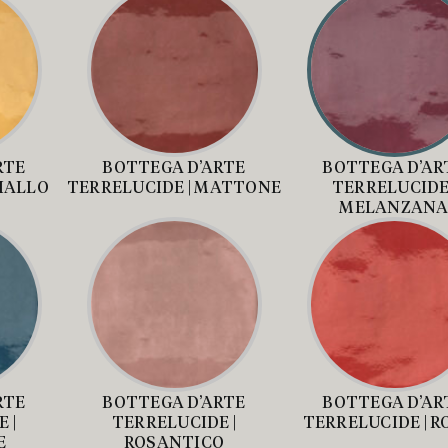
RTE
BOTTEGA D’ARTE
BOTTEGA D’AR
GIALLO
TERRELUCIDE | MATTONE
TERRELUCIDE 
MELANZAN
RTE
BOTTEGA D’ARTE
BOTTEGA D’AR
 |
TERRELUCIDE |
TERRELUCIDE | R
E
ROSANTICO