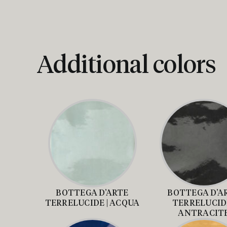
Additional colors
BOTTEGA D’ARTE
BOTTEGA D’A
TERRELUCIDE | ACQUA
TERRELUCIDE
ANTRACIT