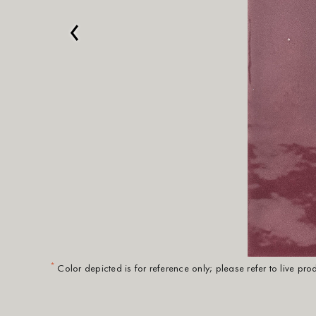
‹
*
Color depicted is for reference only; please refer to live pr