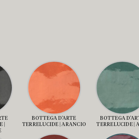
RTE
BOTTEGA D’ARTE
BOTTEGA D’AR
 |
TERRELUCIDE | ARANCIO
TERRELUCIDE | 
E