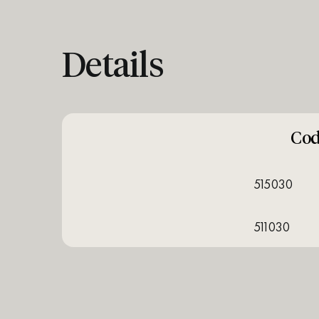
Details
Co
515030
511030