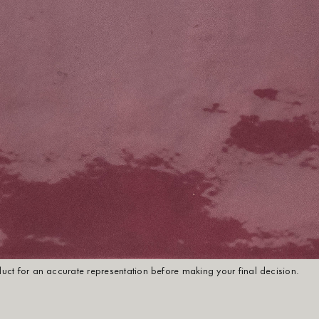
oduct for an accurate representation before making your final decision.