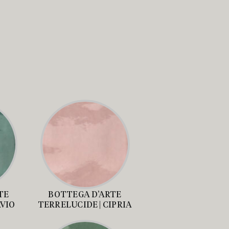
TE
BOTTEGA D’ARTE
AVIO
TERRELUCIDE | CIPRIA