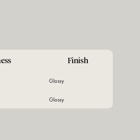
ess
Finish
glossy
glossy