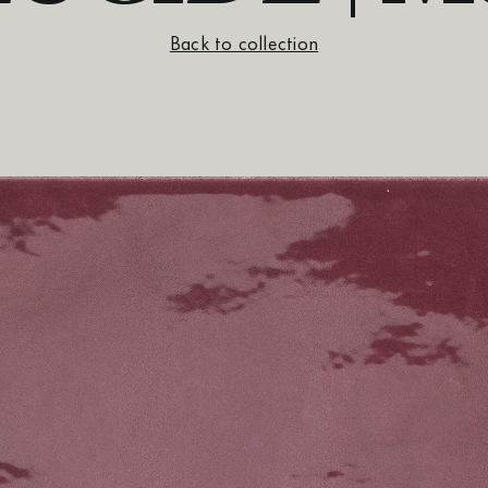
Back to collection