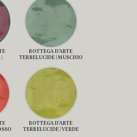
TE
BOTTEGA D’ARTE
|
TERRELUCIDE | MUSCHIO
A
TE
BOTTEGA D’ARTE
OSSO
TERRELUCIDE | VERDE