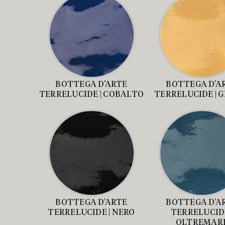
BOTTEGA D’ARTE
BOTTEGA D’A
TERRELUCIDE | COBALTO
TERRELUCIDE | 
BOTTEGA D’ARTE
BOTTEGA D’A
TERRELUCIDE | NERO
TERRELUCIDE
OLTREMAR