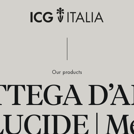
Our products
TEGA D’
CIDE | M