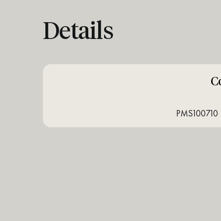
Details
C
PMS100710