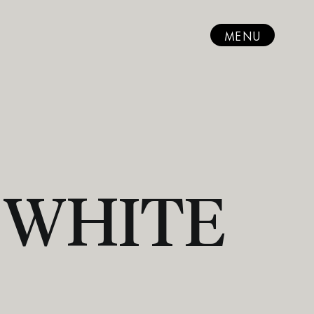
MENU
 WHITE