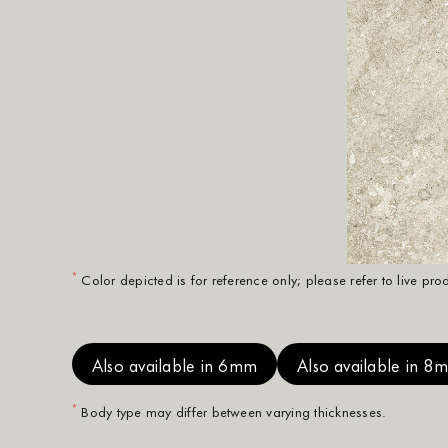
*
Color depicted is for reference only; please refer to live pr
Also available in 6mm
Also available in 8
*
Body type may differ between varying thicknesses.