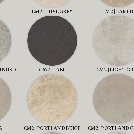
CM2 | DOVE GREY
CM2 | EARTH
MINOSO
CM2 | LABI
CM2 | LIGHT G
A
CM2 | PORTLAND BEIGE
CM2 | PORTLAND G