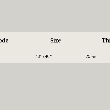
ode
Size
Th
40''x40''
20mm