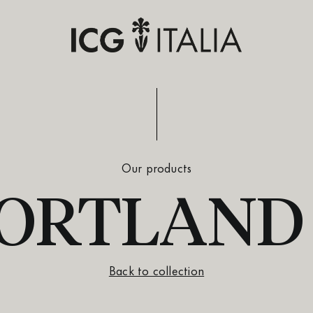
Our products
 PORTLAND
Back to collection