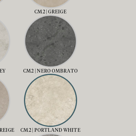
CM2 | GREIGE
REY
CM2 | NERO OMBRATO
REIGE
CM2 | PORTLAND WHITE