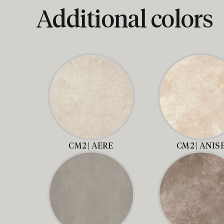
Additional colors
CM2 | AERE
CM2 | ANIS