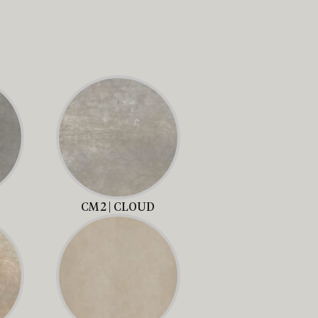
CM2 | CLOUD