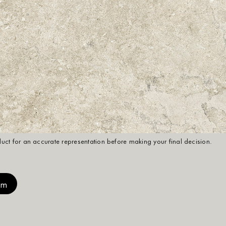
oduct for an accurate representation before making your final decision.
mm