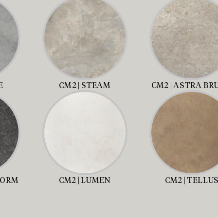
E
CM2 | STEAM
CM2 | ASTRA BR
TORM
CM2 | LUMEN
CM2 | TELLU