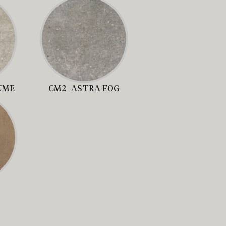
UME
CM2 | ASTRA FOG
S