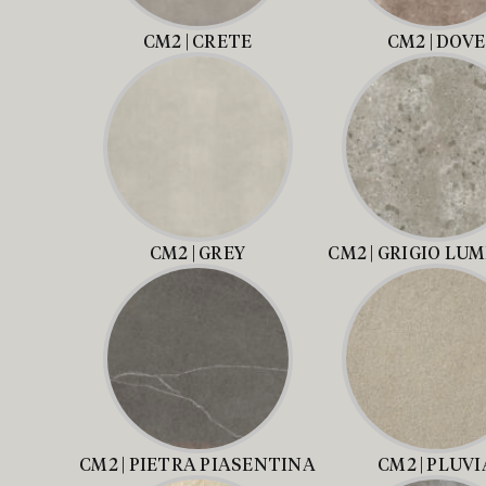
CM2 | CRETE
CM2 | DOVE
CM2 | GREY
CM2 | GRIGIO LU
CM2 | PIETRA PIASENTINA
CM2 | PLUVI