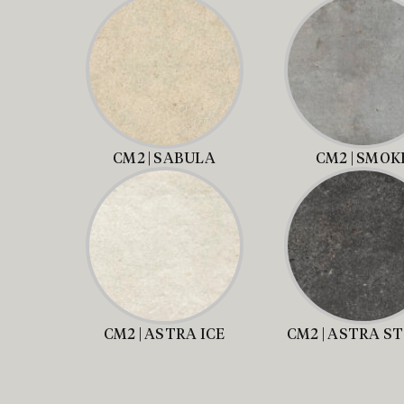
CM2 | SABULA
CM2 | SMOK
CM2 | ASTRA ICE
CM2 | ASTRA S