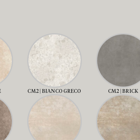
E
CM2 | BIANCO GRECO
CM2 | BRICK