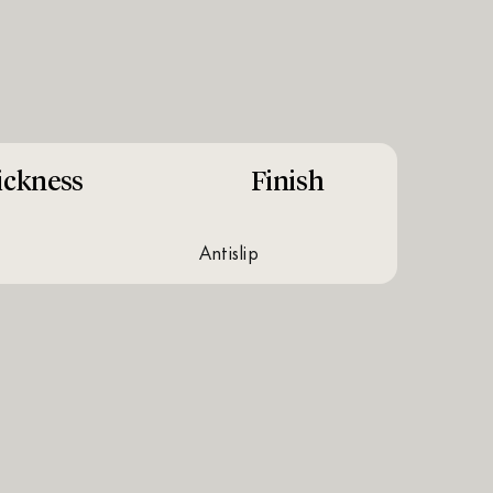
ickness
Finish
antislip