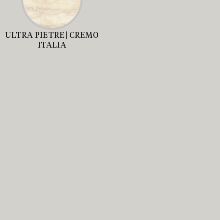
ULTRA PIETRE | CREMO
ITALIA