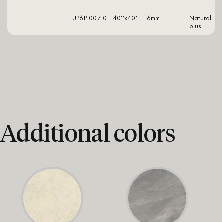
UP6P100710
40''x40''
6mm
natural
plus
Additional colors