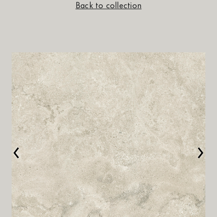
Back to collection
‹
›