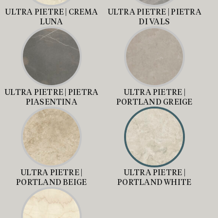
ULTRA PIETRE | CREMA
ULTRA PIETRE | PIETRA
LUNA
DI VALS
ULTRA PIETRE | PIETRA
ULTRA PIETRE |
PIASENTINA
PORTLAND GREIGE
ULTRA PIETRE |
ULTRA PIETRE |
PORTLAND BEIGE
PORTLAND WHITE