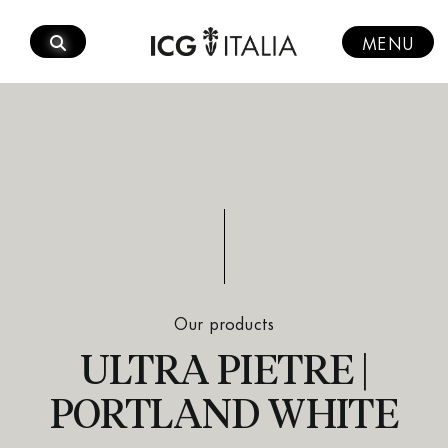
Skip
to
MENU
content
Our products
ULTRA PIETRE |
PORTLAND WHITE