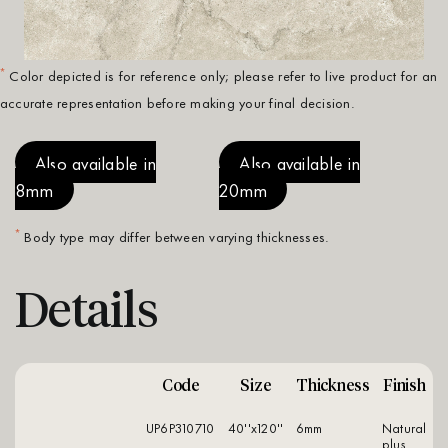
*
Color depicted is for reference only; please refer to live product for an
accurate representation before making your final decision.
Also available in
Also available in
8mm
20mm
*
Body type may differ between varying thicknesses.
Details
Code
Size
Thickness
Finish
UP6P310710
40''x120''
6mm
natural
plus