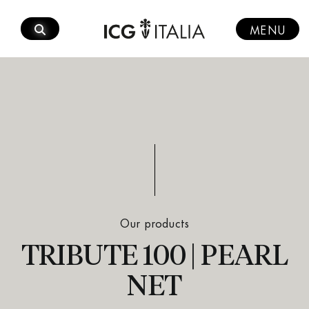
Skip
to
MENU
content
Our products
TRIBUTE 100 | PEARL
NET