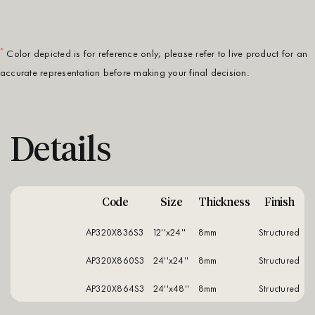
*
Color depicted is for reference only; please refer to live product for an
accurate representation before making your final decision.
Details
Code
Size
Thickness
Finish
AP320X836S3
12''x24''
8mm
structured
AP320X860S3
24''x24''
8mm
structured
AP320X864S3
24''x48''
8mm
structured