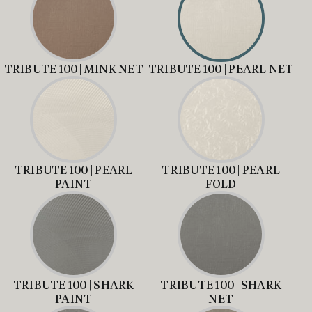
TRIBUTE 100 | MINK NET
TRIBUTE 100 | PEARL NET
TRIBUTE 100 | PEARL
TRIBUTE 100 | PEARL
PAINT
FOLD
TRIBUTE 100 | SHARK
TRIBUTE 100 | SHARK
PAINT
NET