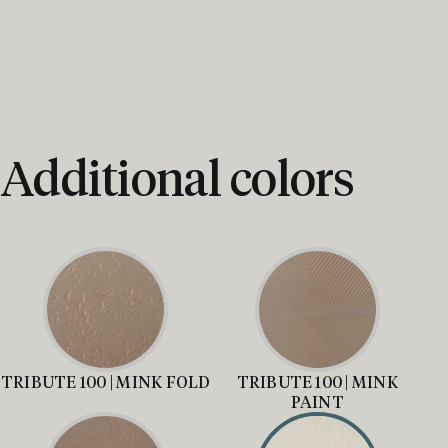
Additional colors
TRIBUTE 100 | MINK FOLD
TRIBUTE 100 | MINK
PAINT