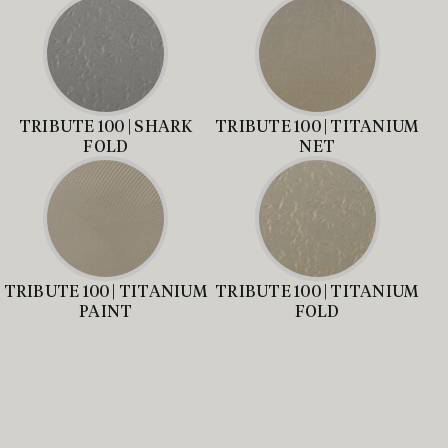
TRIBUTE 100 | SHARK
TRIBUTE 100 | TITANIUM
FOLD
NET
TRIBUTE 100 | TITANIUM
TRIBUTE 100 | TITANIUM
PAINT
FOLD