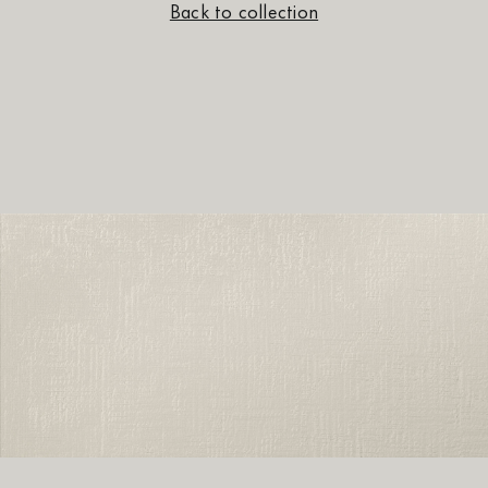
Back to collection