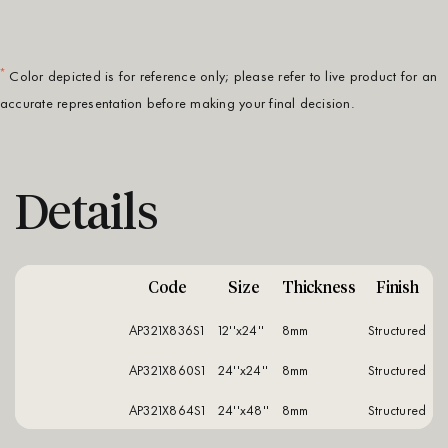
*
Color depicted is for reference only; please refer to live product for an
accurate representation before making your final decision.
Details
Code
Size
Thickness
Finish
AP321X836S1
12''x24''
8mm
structured
AP321X860S1
24''x24''
8mm
structured
AP321X864S1
24''x48''
8mm
structured