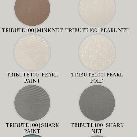
TRIBUTE 100 | MINK NET
TRIBUTE 100 | PEARL NET
TRIBUTE 100 | PEARL
TRIBUTE 100 | PEARL
PAINT
FOLD
TRIBUTE 100 | SHARK
TRIBUTE 100 | SHARK
PAINT
NET