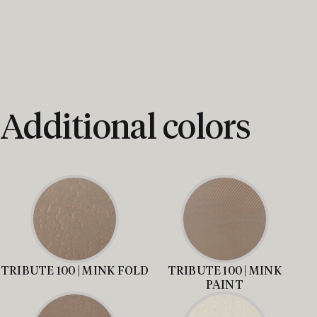
Additional colors
TRIBUTE 100 | MINK FOLD
TRIBUTE 100 | MINK
PAINT