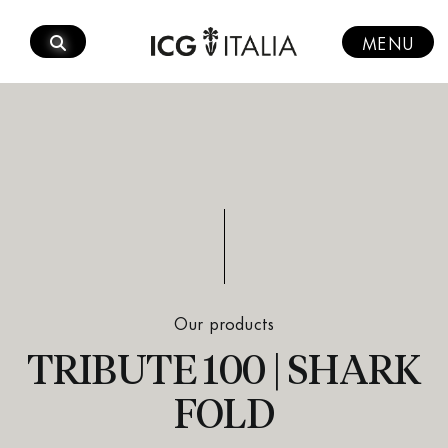
Skip
to
MENU
content
Our products
TRIBUTE 100 | SHARK
FOLD