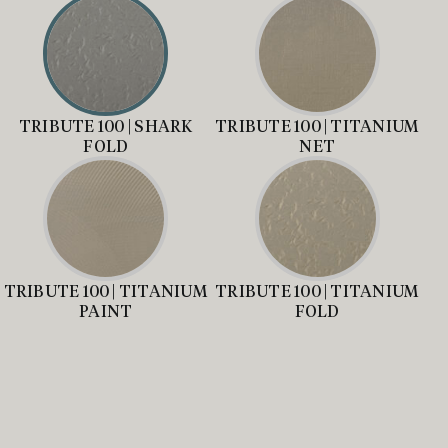
TRIBUTE 100 | SHARK
TRIBUTE 100 | TITANIUM
FOLD
NET
TRIBUTE 100 | TITANIUM
TRIBUTE 100 | TITANIUM
PAINT
FOLD