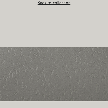
Back to collection