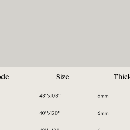
ode
Size
Thic
48''x108''
6mm
40''x120''
6mm