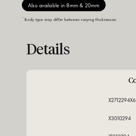
Also available in 8mm & 20mm
*
Body type may differ between varying thicknesses.
Details
C
X2712294X6
X3010294