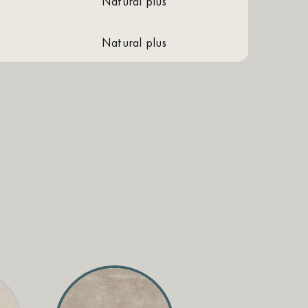
natural plus
natural plus