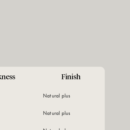
kness
Finish
natural plus
natural plus