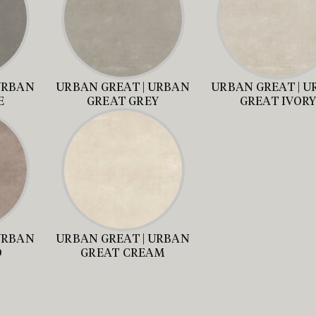
URBAN
URBAN GREAT | URBAN
URBAN GREAT | 
E
GREAT GREY
GREAT IVOR
URBAN
URBAN GREAT | URBAN
D
GREAT CREAM