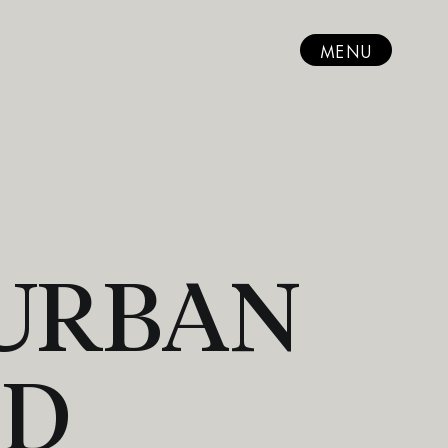
MENU
 URBAN
ND