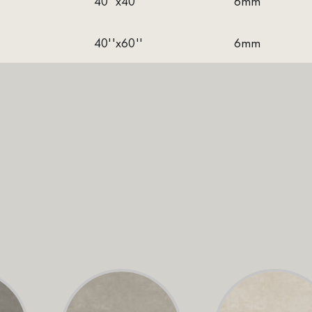
40''x40''
6mm
40''x60''
6mm