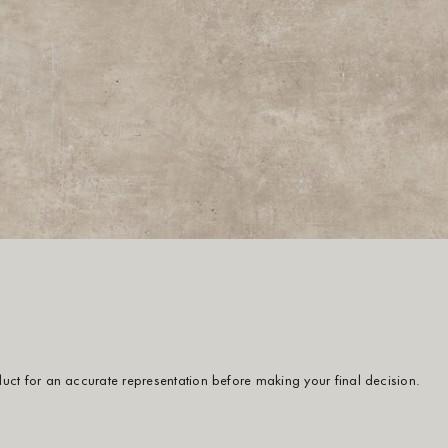
oduct for an accurate representation before making your final decision.