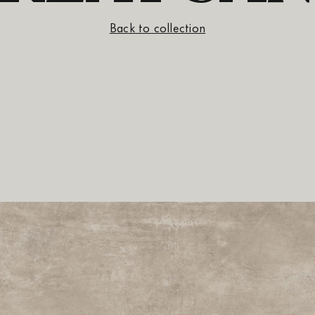
Back to collection