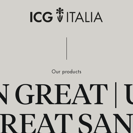
Our products
 GREAT |
REAT SA