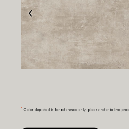
‹
*
Color depicted is for reference only; please refer to live pr