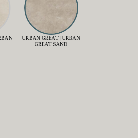
URBAN
URBAN GREAT | URBAN
Y
GREAT SAND