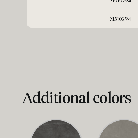
X1010294
X1510294
Additional colors