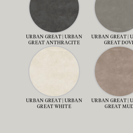
URBAN GREAT | URBAN
URBAN GREAT | 
GREAT ANTHRACITE
GREAT DOV
URBAN GREAT | URBAN
URBAN GREAT | 
GREAT WHITE
GREAT MU