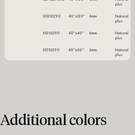
plus
X3010290
40''x120''
6mm
natural
plus
X1010290
40''x40''
6mm
natural
plus
X1510290
40''x60''
6mm
natural
plus
Additional colors