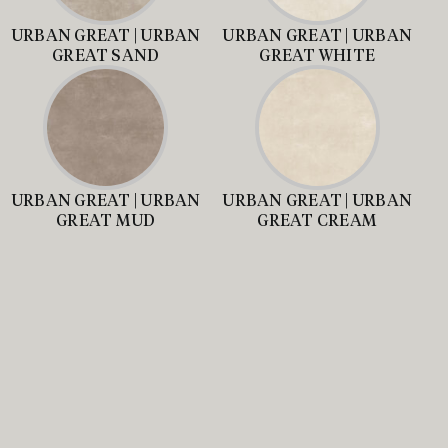
URBAN GREAT | URBAN
URBAN GREAT | URBAN
GREAT SAND
GREAT WHITE
URBAN GREAT | URBAN
URBAN GREAT | URBAN
GREAT MUD
GREAT CREAM