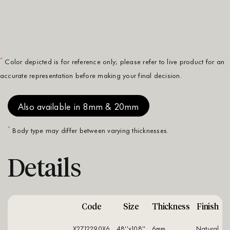
*
Color depicted is for reference only; please refer to live product for an
accurate representation before making your final decision.
Also available in 8mm & 20mm
*
Body type may differ between varying thicknesses.
Details
Code
Size
Thickness
Finish
X2712290X6
48''x108''
6mm
natural