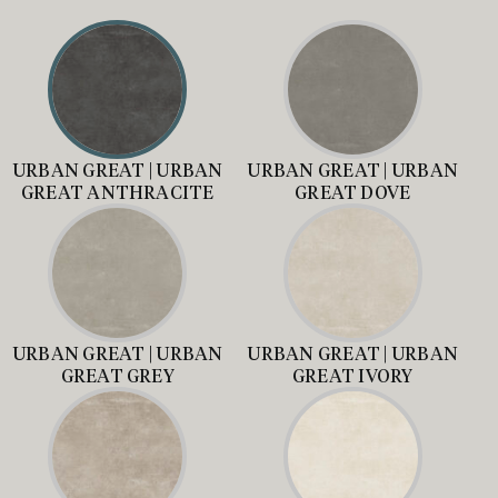
URBAN GREAT | URBAN
URBAN GREAT | URBAN
GREAT ANTHRACITE
GREAT DOVE
URBAN GREAT | URBAN
URBAN GREAT | URBAN
GREAT GREY
GREAT IVORY