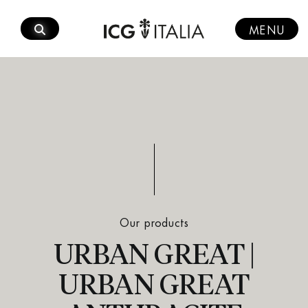
Skip
to
MENU
content
Our products
URBAN GREAT |
URBAN GREAT