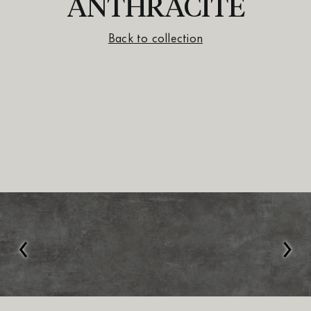
ANTHRACITE
Back to collection
‹
›