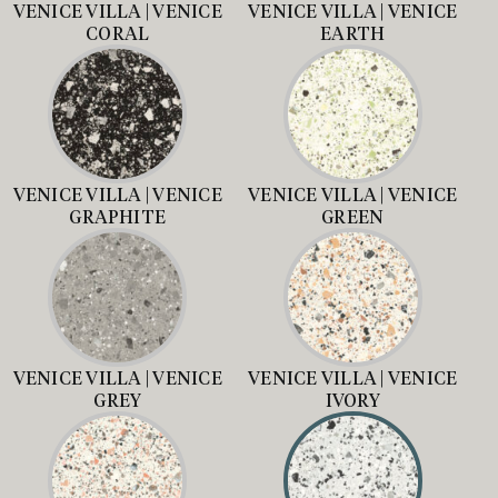
VENICE VILLA | VENICE
VENICE VILLA | VENICE
CORAL
EARTH
VENICE VILLA | VENICE
VENICE VILLA | VENICE
GRAPHITE
GREEN
VENICE VILLA | VENICE
VENICE VILLA | VENICE
GREY
IVORY