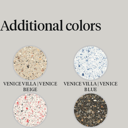
Additional colors
VENICE VILLA | VENICE
VENICE VILLA | VENICE
BEIGE
BLUE