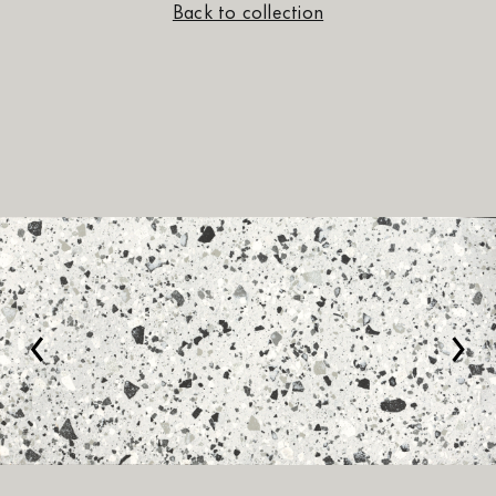
Back to collection
‹
›