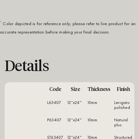
*
Color depicted is for reference only; please refer to live product for an
accurate representation before making your final decision.
Details
Code
Size
Thickness
Finish
L63407
12''x24''
10mm
levigato
polished
P63407
12''x24''
10mm
natural
plus
ST63407
12''x24''
10mm
structured