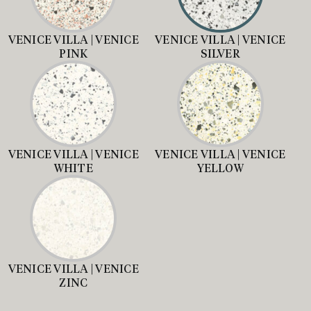
VENICE VILLA | VENICE
VENICE VILLA | VENICE
PINK
SILVER
VENICE VILLA | VENICE
VENICE VILLA | VENICE
WHITE
YELLOW
VENICE VILLA | VENICE
ZINC