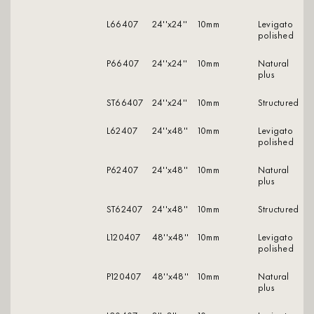
L66407
24''x24''
10mm
levigato
polished
P66407
24''x24''
10mm
natural
plus
ST66407
24''x24''
10mm
structured
L62407
24''x48''
10mm
levigato
polished
P62407
24''x48''
10mm
natural
plus
ST62407
24''x48''
10mm
structured
L120407
48''x48''
10mm
levigato
polished
P120407
48''x48''
10mm
natural
plus