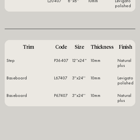
L20407
8''x8''
10mm
levigato
polished
Trim
Code
Size
Thickness
Finish
Step
P36407
12''x24''
10mm
natural
plus
Baseboard
L67407
3''x24''
10mm
levigato
polished
Baseboard
P67407
3''x24''
10mm
natural
plus