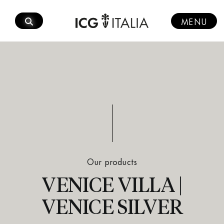
Skip
to
MENU
content
Our products
VENICE VILLA |
VENICE SILVER