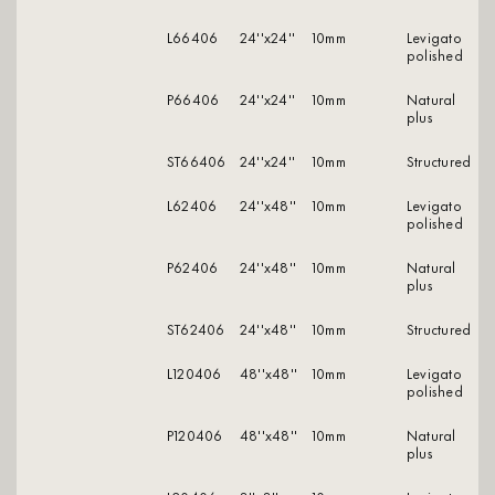
L66406
24''x24''
10mm
levigato
polished
P66406
24''x24''
10mm
natural
plus
ST66406
24''x24''
10mm
structured
L62406
24''x48''
10mm
levigato
polished
P62406
24''x48''
10mm
natural
plus
ST62406
24''x48''
10mm
structured
L120406
48''x48''
10mm
levigato
polished
P120406
48''x48''
10mm
natural
plus