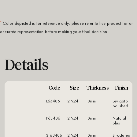
*
Color depicted is for reference only; please refer to live product for an
accurate representation before making your final decision.
Details
Code
Size
Thickness
Finish
L63406
12''x24''
10mm
levigato
polished
P63406
12''x24''
10mm
natural
plus
ST63406
12''x24''
10mm
structured