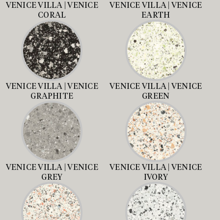
VENICE VILLA | VENICE
VENICE VILLA | VENICE
CORAL
EARTH
VENICE VILLA | VENICE
VENICE VILLA | VENICE
GRAPHITE
GREEN
VENICE VILLA | VENICE
VENICE VILLA | VENICE
GREY
IVORY