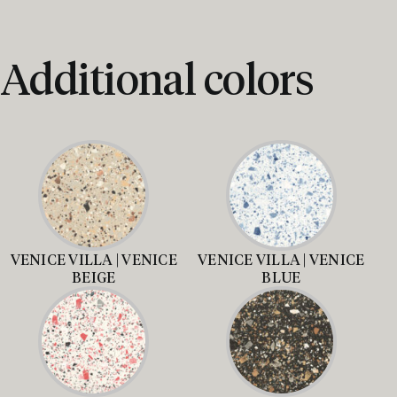
Additional colors
VENICE VILLA | VENICE
VENICE VILLA | VENICE
BEIGE
BLUE