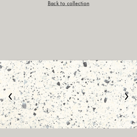
Back to collection
‹
›