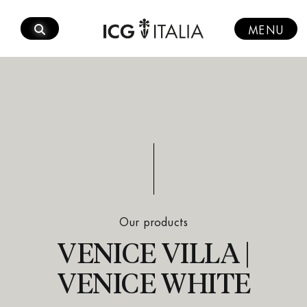
Skip
to
MENU
content
Our products
VENICE VILLA |
VENICE WHITE