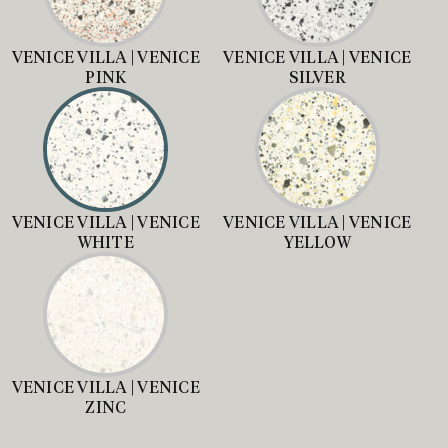
VENICE VILLA | VENICE
VENICE VILLA | VENICE
PINK
SILVER
VENICE VILLA | VENICE
VENICE VILLA | VENICE
WHITE
YELLOW
VENICE VILLA | VENICE
ZINC