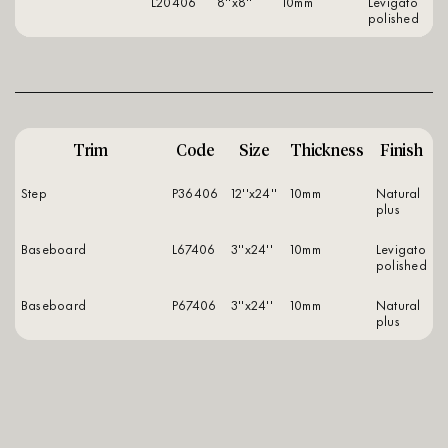
L20406
8''x8''
10mm
levigato
polished
Trim
Code
Size
Thickness
Finish
Step
P36406
12''x24''
10mm
natural
plus
Baseboard
L67406
3''x24''
10mm
levigato
polished
Baseboard
P67406
3''x24''
10mm
natural
plus