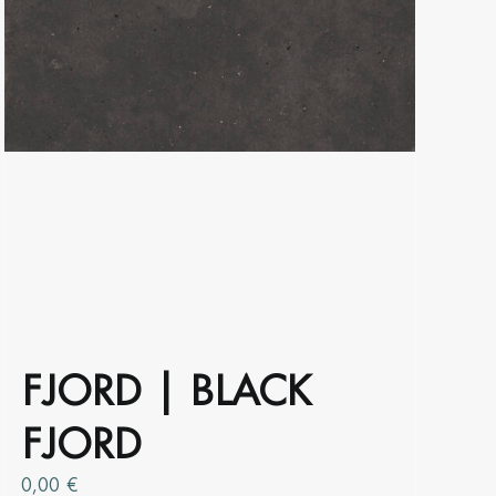
product
page
FJORD | BLACK
FJORD
0,00
€