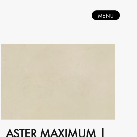
MENU
ASTER MAXIMUM |