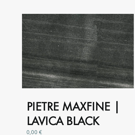
product
page
PIETRE MAXFINE |
LAVICA BLACK
0,00
€