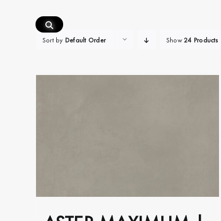
Skip
to
content
Sort by
Default Order
Show
24 Products