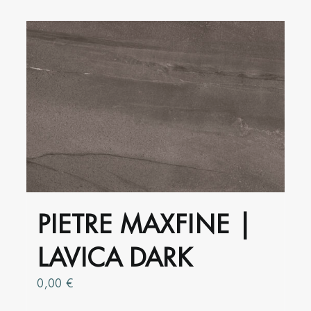
has
multiple
variants.
The
options
may
be
chosen
on
the
product
PIETRE MAXFINE |
page
LAVICA DARK
0,00
€