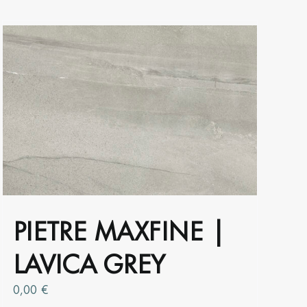
the
product
page
PIETRE MAXFINE |
LAVICA GREY
0,00
€