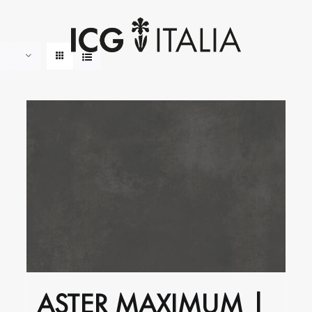
ASTER MAXIMUM |