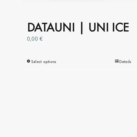
the
product
page
DATAUNI | UNI ICE
0,00
€
Select options
This
Details
product
has
multiple
variants.
The
options
may
be
chosen