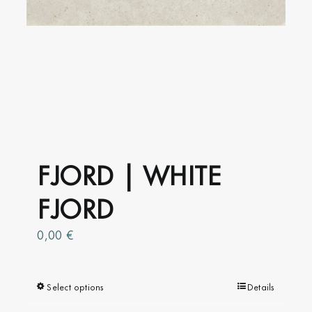
FJORD | WHITE
FJORD
0,00
€
Select options
This
Details
product