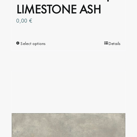
LIMESTONE ASH
0,00
€
Select options
This
Details
product
has
multiple
variants.
The
options
may
be
chosen
on
the