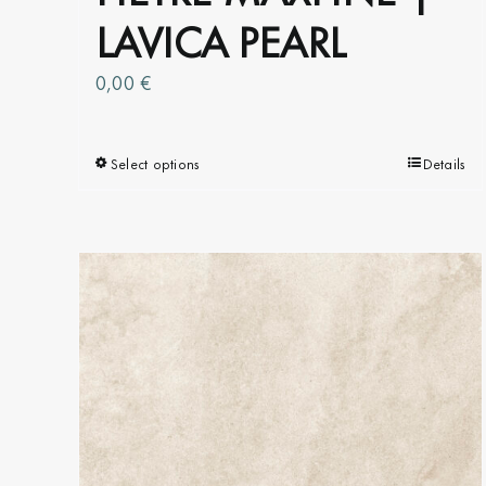
LAVICA PEARL
0,00
€
Select options
This
Details
product
has
multiple
variants.
The
options
may
be
chosen
on