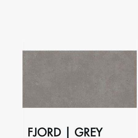
on
the
product
page
FJORD | GREY