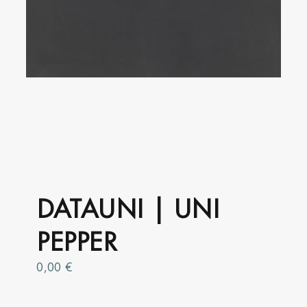
product
page
DATAUNI | UNI
PEPPER
0,00
€