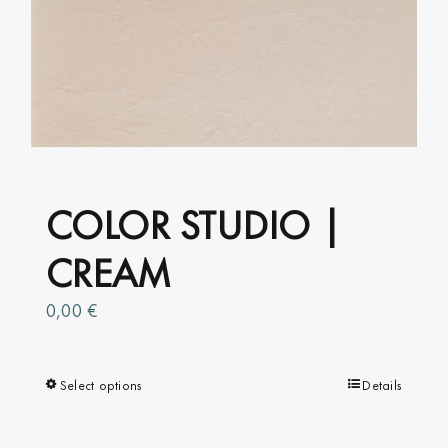
options
may
be
chosen
on
the
product
COLOR STUDIO |
page
CREAM
0,00
€
Select options
This
Details
product
has