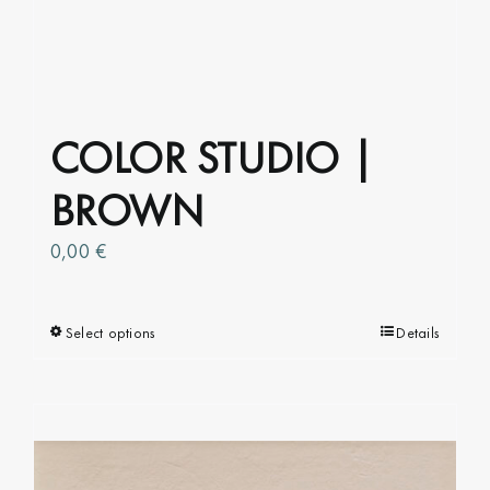
COLOR STUDIO |
BROWN
0,00
€
Select options
This
Details
product
has
multiple
variants.
The