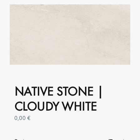
variants.
The
options
may
be
chosen
on
the
product
page
NATIVE STONE |
CLOUDY WHITE
0,00
€