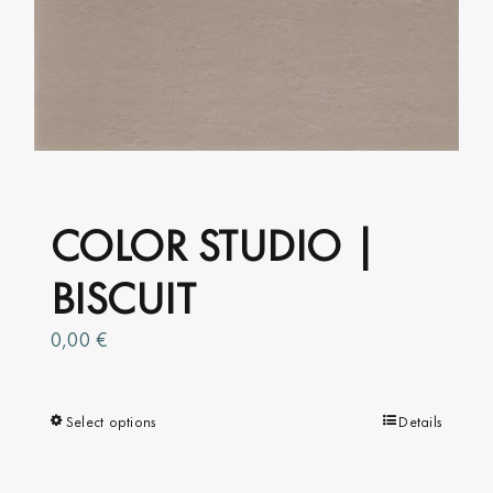
COLOR STUDIO |
BISCUIT
0,00
€
Select options
This
Details
product
has