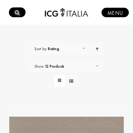
Skip
to
MENU
content
Sort by
Rating
Show
12 Products