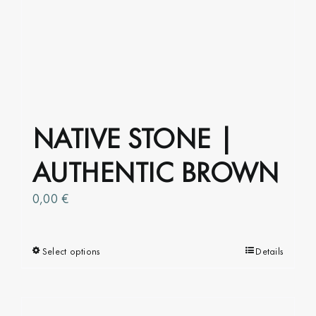
NATIVE STONE |
AUTHENTIC BROWN
0,00
€
Select options
This
Details
product
has
multiple