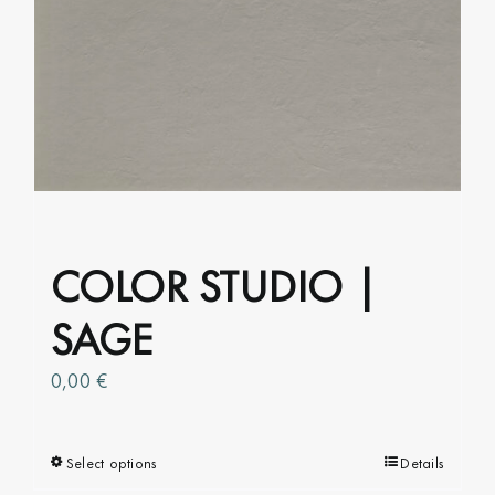
The
options
may
be
chosen
on
the
product
page
COLOR STUDIO |
SAGE
0,00
€
Select options
This
Details