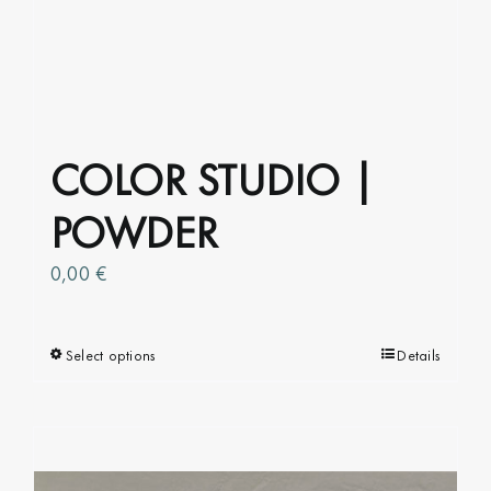
COLOR STUDIO |
POWDER
0,00
€
Select options
This
Details
product
has
multiple
variants.