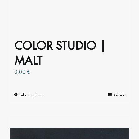
COLOR STUDIO |
MALT
0,00
€
Select options
This
Details
product
has
multiple
variants.
The