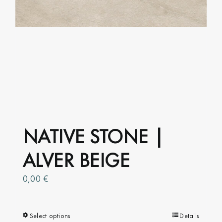
NATIVE STONE |
ALVER BEIGE
0,00
€
Select options
This
Details