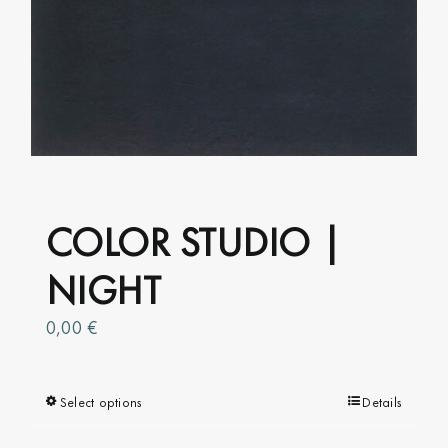
options
may
be
chosen
on
the
product
page
COLOR STUDIO |
NIGHT
0,00
€
Select options
This
Details
product