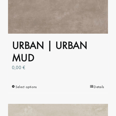
The
options
may
be
chosen
on
URBAN | URBAN
the
product
MUD
page
0,00
€
Select options
This
Details
product
has
multiple
variants.