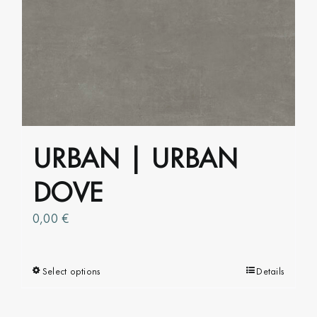
multiple
variants.
The
options
may
be
chosen
on
URBAN | URBAN
the
product
DOVE
page
0,00
€
Select options
This
Details
product
has