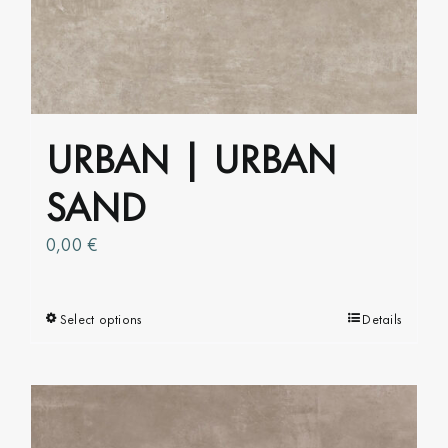
options
may
be
chosen
on
URBAN | URBAN
the
product
SAND
page
0,00
€
Select options
This
Details
product
has
multiple
variants.