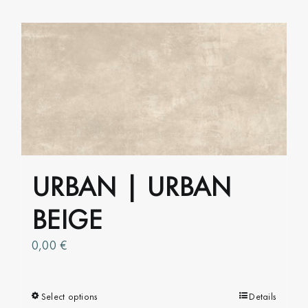
has
multiple
variants.
The
options
may
be
chosen
on
URBAN | URBAN
the
product
BEIGE
page
0,00
€
Select options
This
Details