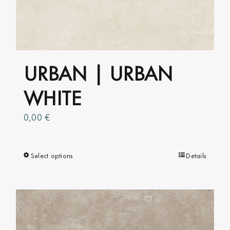
URBAN | URBAN
WHITE
0,00
€
Select options
This
Details
product
has
multiple
variants.
The