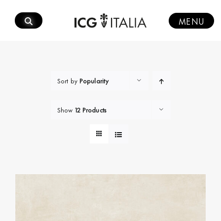
Skip
to
MENU
content
Sort by
Popularity
Show
12 Products