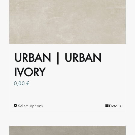
The
options
may
be
chosen
on
URBAN | URBAN
the
product
IVORY
page
0,00
€
Select options
This
Details
product
has
multiple