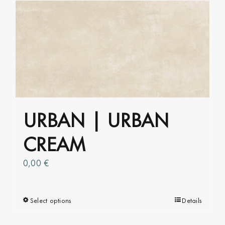
multiple
variants.
The
options
may
be
chosen
on
URBAN | URBAN
the
product
CREAM
page
0,00
€
Select options
This
Details
product