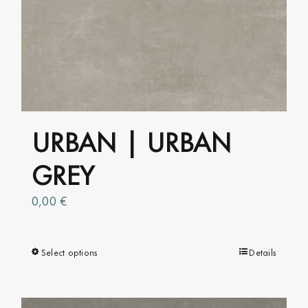
variants.
The
options
may
be
chosen
on
URBAN | URBAN
the
product
GREY
page
0,00
€
Select options
This
Details
product
has