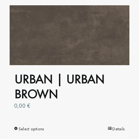
has
multiple
variants.
The
options
may
be
chosen
on
URBAN | URBAN
the
product
BROWN
page
0,00
€
Select options
This
Details
product