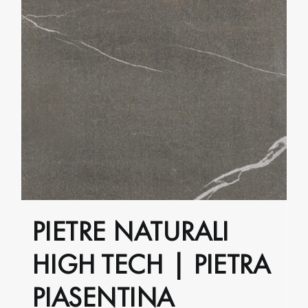
PIETRE NATURALI
HIGH TECH | PIETRA
PIASENTINA