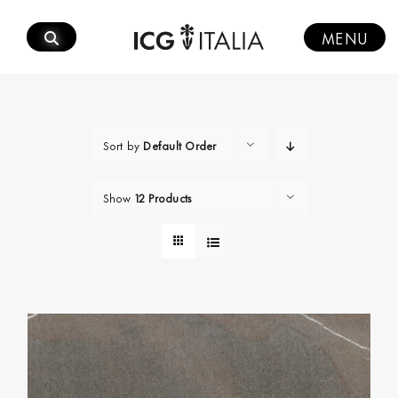
Skip
to
MENU
content
Sort by
Default Order
Show
12 Products