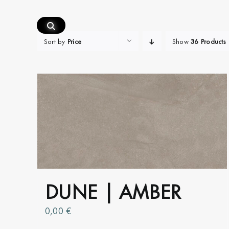
Skip
to
content
Sort by
Price
Show
36 Products
DUNE | AMBER
0,00
€