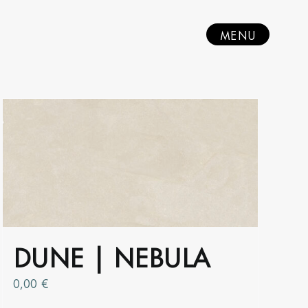
MENU
DUNE | NEBULA
0,00
€