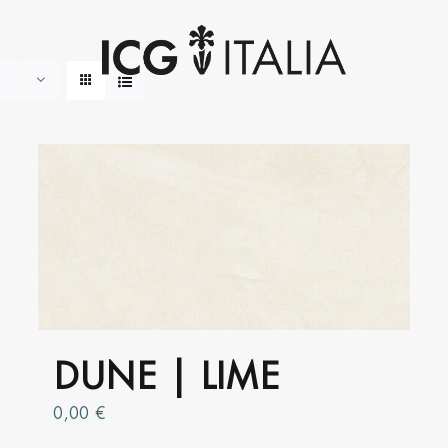
DUNE | LIME
0,00
€