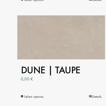
This
product
has
multiple
variants.
The
options
may
be
chosen
on
DUNE | TAUPE
the
product
0,00
€
page
Select options
This
Details
product