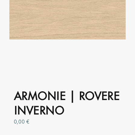
product
page
ARMONIE | ROVERE
INVERNO
0,00
€