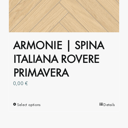
be
chosen
on
the
product
ARMONIE | SPINA
page
ITALIANA ROVERE
PRIMAVERA
0,00
€
Select options
This
Details
product
has