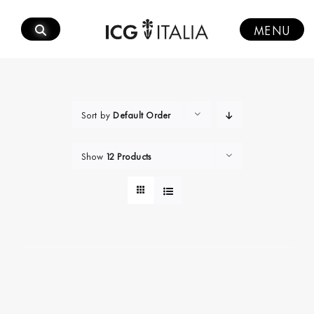
Skip
to
MENU
content
Sort by
Default Order
Show
12 Products