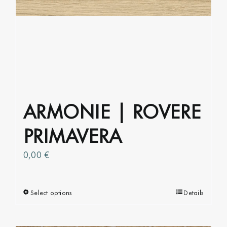
ARMONIE | ROVERE
PRIMAVERA
0,00
€
Select options
This
Details
product
has