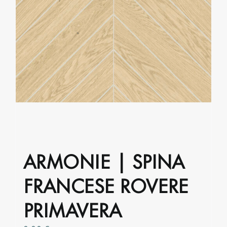
may
be
chosen
on
the
product
page
ARMONIE | SPINA
FRANCESE ROVERE
PRIMAVERA