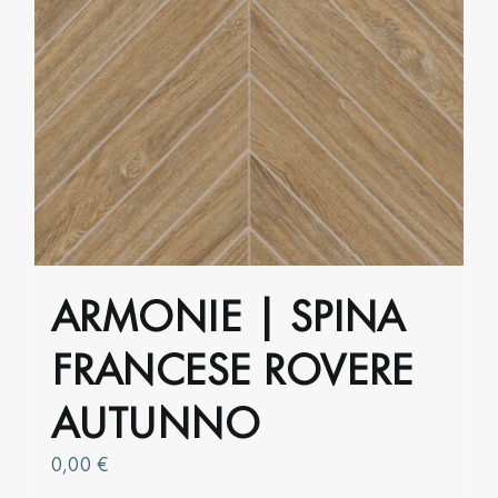
multiple
variants.
The
options
may
be
chosen
on
the
product
ARMONIE | SPINA
page
FRANCESE ROVERE
AUTUNNO
0,00
€