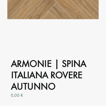
ARMONIE | SPINA
ITALIANA ROVERE
AUTUNNO
0,00
€