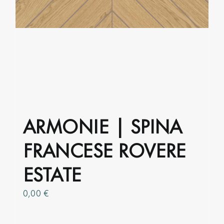
ARMONIE | SPINA
FRANCESE ROVERE
ESTATE
0,00
€