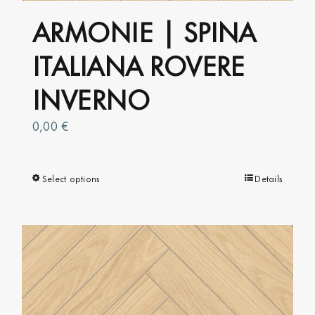
product
ARMONIE | SPINA
page
ITALIANA ROVERE
INVERNO
0,00
€
Select options
This
Details
product
has
multiple
variants.
The
options
may