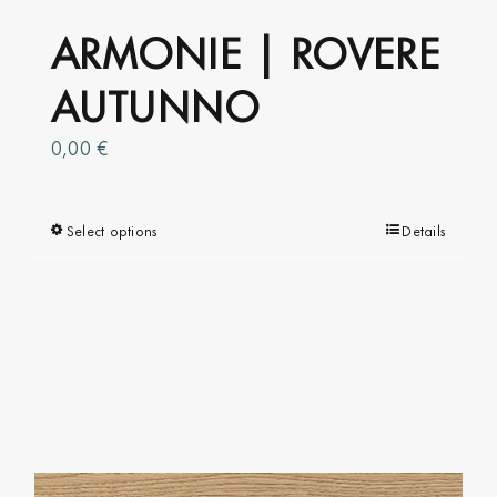
ARMONIE | ROVERE
AUTUNNO
0,00
€
Select options
This
Details
product
has
multiple
variants.
The
options
may
be