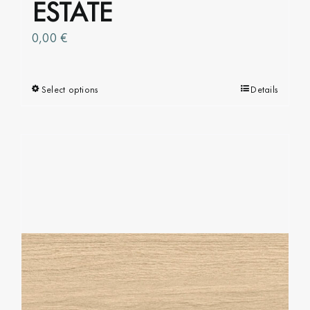
ESTATE
0,00
€
Select options
This
Details
product
has
multiple
variants.
The
options
may
be
chosen
on
the