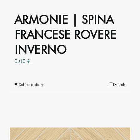
ARMONIE | SPINA
FRANCESE ROVERE
INVERNO
0,00
€
Select options
This
Details
product
has
multiple
variants.
The
options