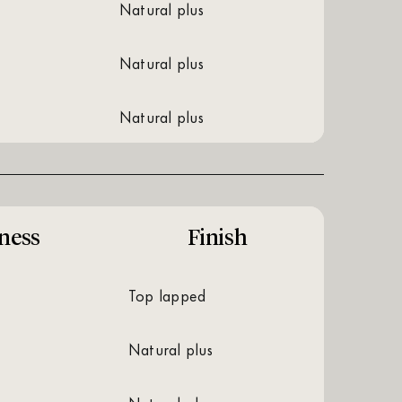
natural plus
natural plus
natural plus
ness
Finish
top lapped
natural plus