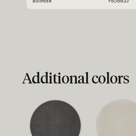
Bullnose
P656655
Additional colors