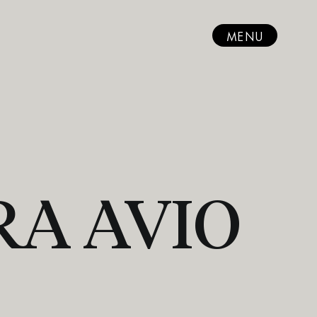
MENU
RA AVIO