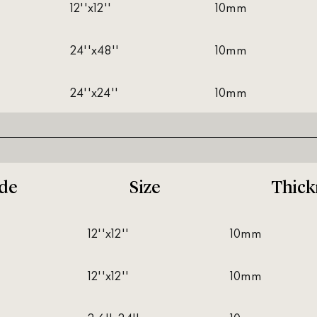
12''x12''
10mm
24''x48''
10mm
24''x24''
10mm
de
Size
Thick
12''x12''
10mm
12''x12''
10mm