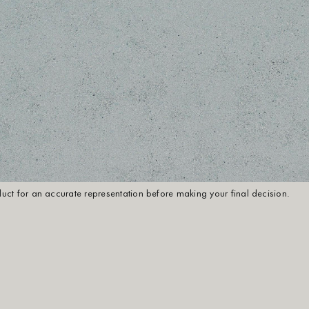
oduct for an accurate representation before making your final decision.