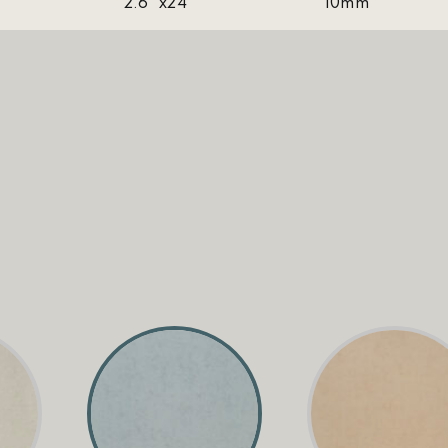
2.6''x24''
10mm