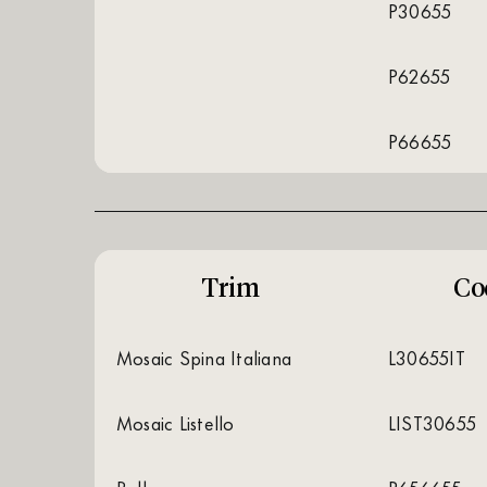
P30655
P62655
P66655
Trim
Co
Mosaic Spina Italiana
L30655IT
Mosaic Listello
LIST30655