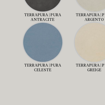
TERRAPURA | PURA
TERRAPURA | 
ANTRACITE
ARGENTO
TERRAPURA | PURA
TERRAPURA | 
CELESTE
GREIGE