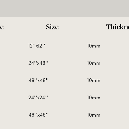
e
Size
Thickn
12''x12''
10mm
24''x48''
10mm
48''x48''
10mm
24''x24''
10mm
48''x48''
10mm