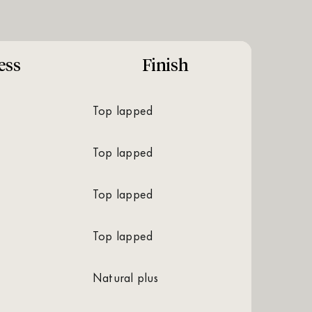
ess
Finish
top lapped
top lapped
top lapped
top lapped
natural plus