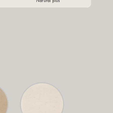
natural plus