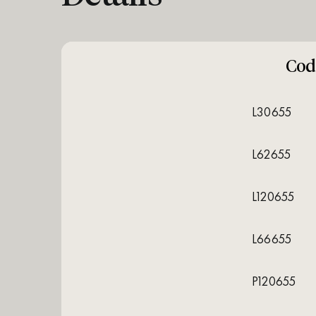
Cod
L30655
L62655
L120655
L66655
P120655