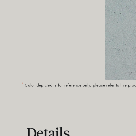
*
Color depicted is for reference only; please refer to live pr
Details