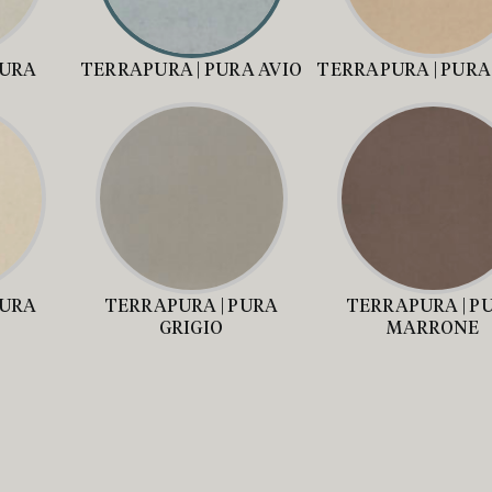
PURA
TERRAPURA | PURA AVIO
TERRAPURA | PURA
PURA
TERRAPURA | PURA
TERRAPURA | P
GRIGIO
MARRONE