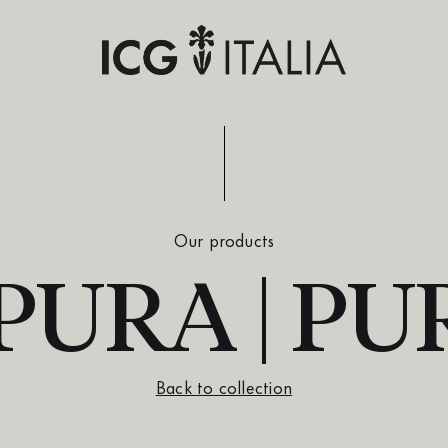
Our products
URA | PU
Back to collection