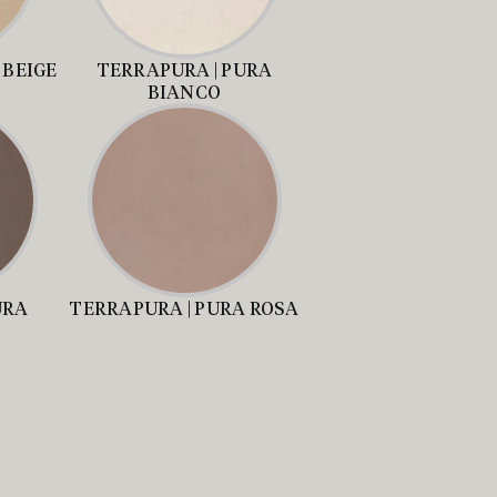
 BEIGE
TERRAPURA | PURA
BIANCO
URA
TERRAPURA | PURA ROSA