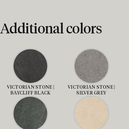
Additional colors
VICTORIAN STONE |
VICTORIAN STONE |
BAYCLIFF BLACK
SILVER GREY