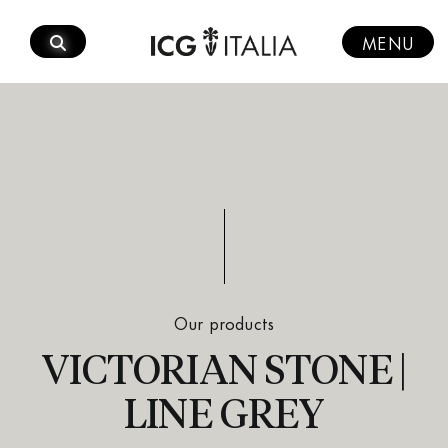
Skip
to
MENU
content
Our products
VICTORIAN STONE |
LINE GREY