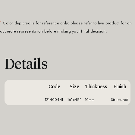
*
Color depicted is for reference only; please refer to live product for an
accurate representation before making your final decision.
Details
Code
Size
Thickness
Finish
12140044L
16"x48"
10mm
structured