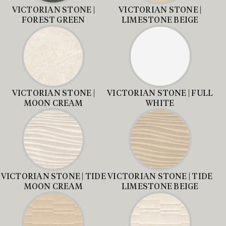
VICTORIAN STONE |
VICTORIAN STONE |
FOREST GREEN
LIMESTONE BEIGE
VICTORIAN STONE |
VICTORIAN STONE | FULL
MOON CREAM
WHITE
VICTORIAN STONE | TIDE
VICTORIAN STONE | TIDE
MOON CREAM
LIMESTONE BEIGE