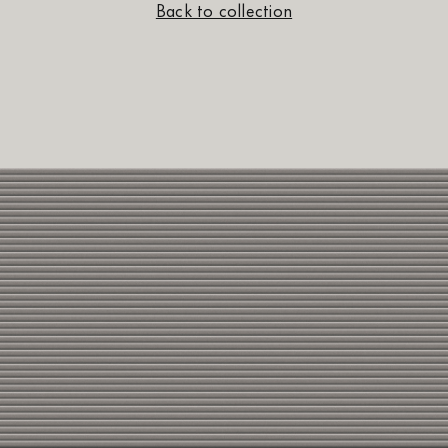
Back to collection