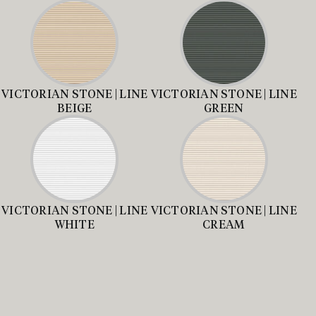
VICTORIAN STONE | LINE
VICTORIAN STONE | LINE
BEIGE
GREEN
VICTORIAN STONE | LINE
VICTORIAN STONE | LINE
WHITE
CREAM