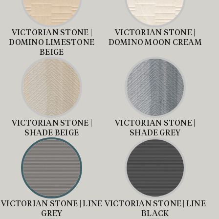
VICTORIAN STONE |
VICTORIAN STONE |
DOMINO LIMESTONE
DOMINO MOON CREAM
BEIGE
VICTORIAN STONE |
VICTORIAN STONE |
SHADE BEIGE
SHADE GREY
VICTORIAN STONE | LINE
VICTORIAN STONE | LINE
GREY
BLACK