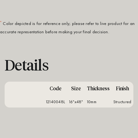
*
Color depicted is for reference only; please refer to live product for an
accurate representation before making your final decision.
Details
Code
Size
Thickness
Finish
12140048L
16"x48"
10mm
structured