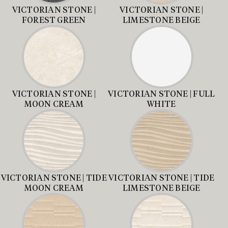
VICTORIAN STONE |
VICTORIAN STONE |
FOREST GREEN
LIMESTONE BEIGE
VICTORIAN STONE |
VICTORIAN STONE | FULL
MOON CREAM
WHITE
VICTORIAN STONE | TIDE
VICTORIAN STONE | TIDE
MOON CREAM
LIMESTONE BEIGE