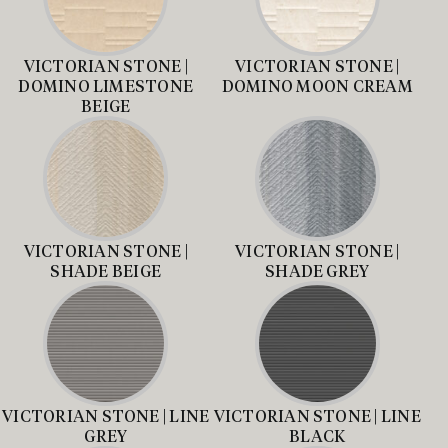
VICTORIAN STONE |
VICTORIAN STONE |
DOMINO LIMESTONE
DOMINO MOON CREAM
BEIGE
VICTORIAN STONE |
VICTORIAN STONE |
SHADE BEIGE
SHADE GREY
VICTORIAN STONE | LINE
VICTORIAN STONE | LINE
GREY
BLACK