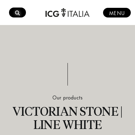
Skip
to
MENU
content
Our products
VICTORIAN STONE |
LINE WHITE