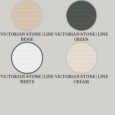
VICTORIAN STONE | LINE
VICTORIAN STONE | LINE
BEIGE
GREEN
VICTORIAN STONE | LINE
VICTORIAN STONE | LINE
WHITE
CREAM