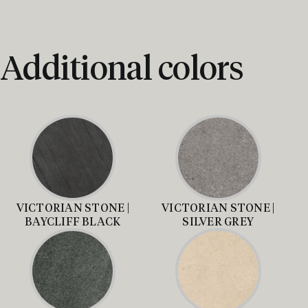
Additional colors
VICTORIAN STONE |
VICTORIAN STONE |
BAYCLIFF BLACK
SILVER GREY