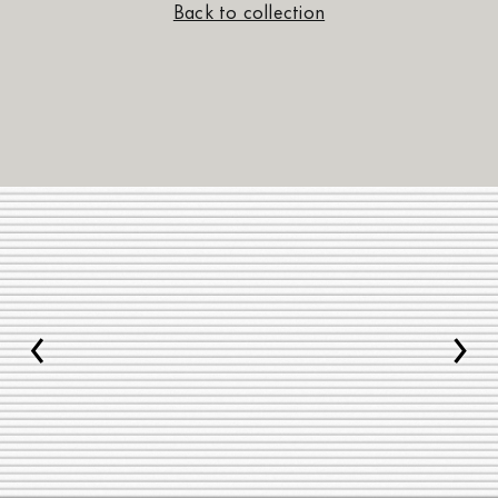
Back to collection
‹
›