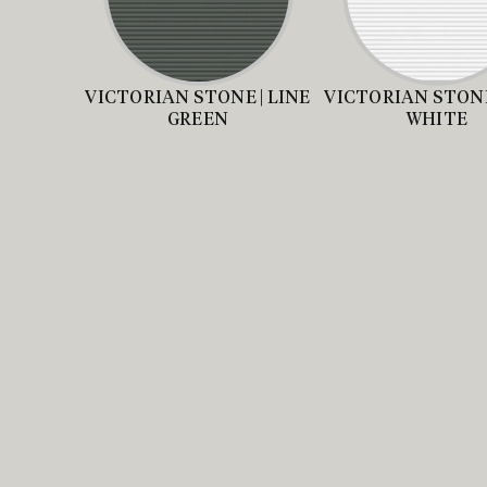
VICTORIAN STONE | LINE
VICTORIAN STONE
GREEN
WHITE