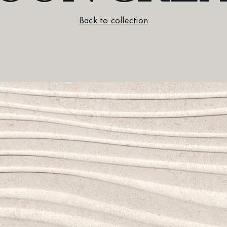
Back to collection