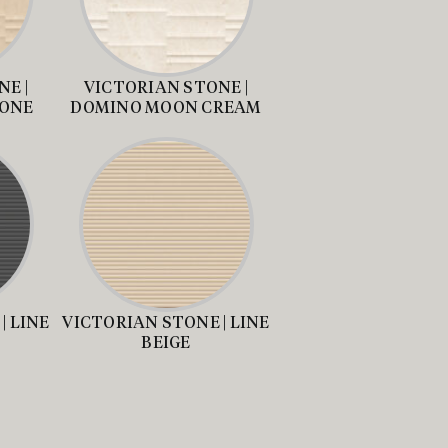
E |
VICTORIAN STONE |
TONE
DOMINO MOON CREAM
| LINE
VICTORIAN STONE | LINE
BEIGE