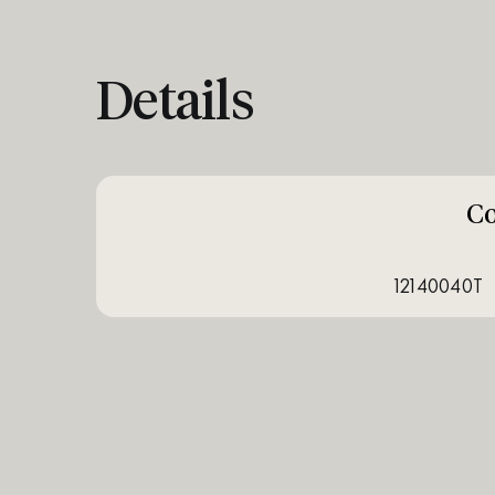
Details
C
12140040T