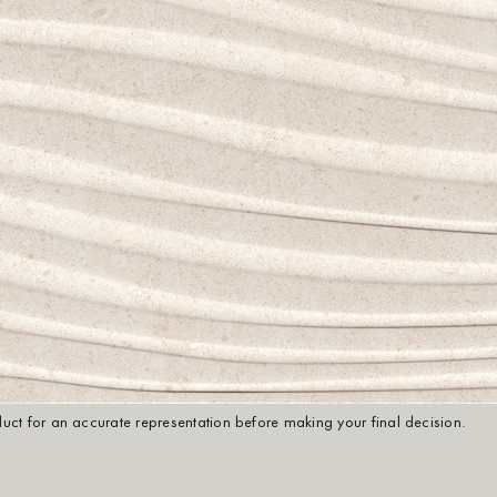
oduct for an accurate representation before making your final decision.