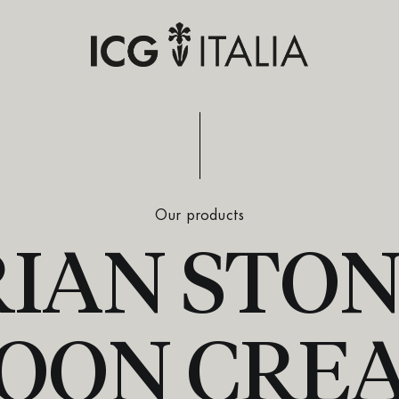
Our products
IAN STONE
OON CRE