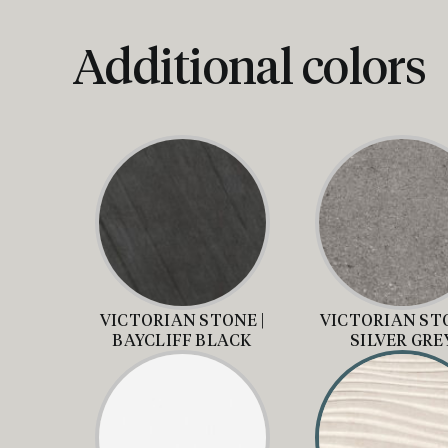
Additional colors
VICTORIAN STONE |
VICTORIAN STO
BAYCLIFF BLACK
SILVER GRE