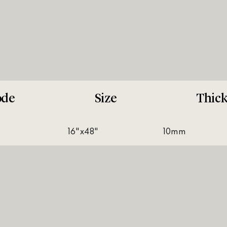
ode
Size
Thic
16"x48"
10mm