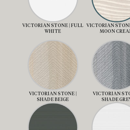
VICTORIAN STONE | FULL
VICTORIAN STONE
WHITE
MOON CRE
VICTORIAN STONE |
VICTORIAN STO
SHADE BEIGE
SHADE GRE