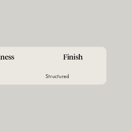
kness
Finish
structured