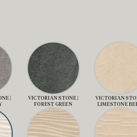
NE |
VICTORIAN STONE |
VICTORIAN STON
Y
FOREST GREEN
LIMESTONE BE