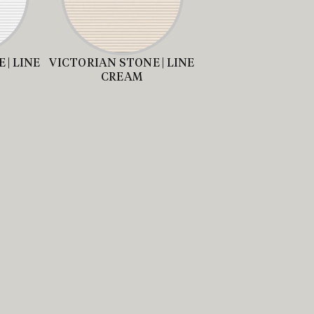
 | LINE
VICTORIAN STONE | LINE
CREAM