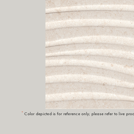
*
Color depicted is for reference only; please refer to live pr