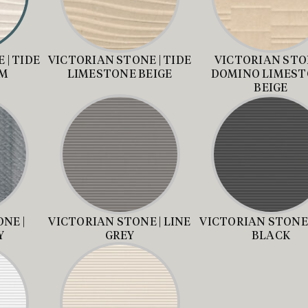
 | TIDE
VICTORIAN STONE | TIDE
VICTORIAN STON
AM
LIMESTONE BEIGE
DOMINO LIMES
BEIGE
NE |
VICTORIAN STONE | LINE
VICTORIAN STONE 
Y
GREY
BLACK