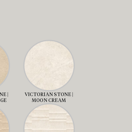
E |
VICTORIAN STONE |
IGE
MOON CREAM