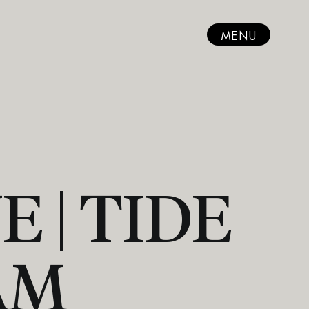
MENU
 | TIDE
AM