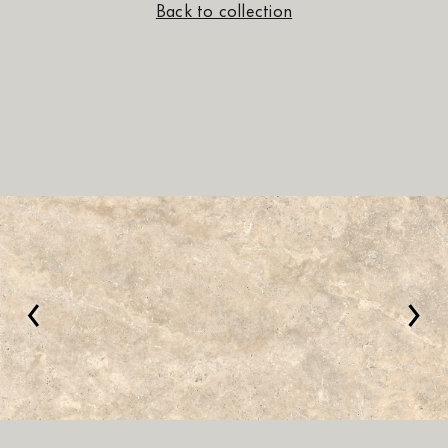
Back to collection
‹
›