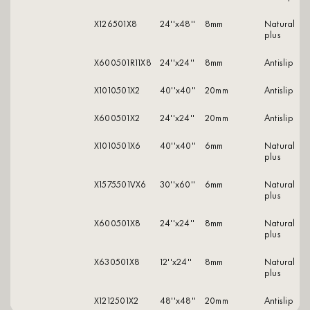
X126501X8
24''x48''
8mm
natural
plus
X600501R11X8
24''x24''
8mm
antislip
X1010501X2
40''x40''
20mm
antislip
X600501X2
24''x24''
20mm
antislip
X1010501X6
40''x40''
6mm
natural
plus
X1575501VX6
30''x60''
6mm
natural
plus
X600501X8
24''x24''
8mm
natural
plus
X630501X8
12''x24''
8mm
natural
plus
X1212501X2
48''x48''
20mm
antislip