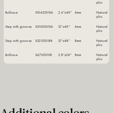
plus
Bullnose
X1065501X6
2.6"x40"
6mm
natural
plus
Step with grooves
X3100501X6
12''x40''
6mm
natural
plus
Step with grooves
X3213501X8
12''x48''
8mm
natural
plus
Bullnose
X670501X8
2.8"x24"
8mm
natural
plus
Additional colors