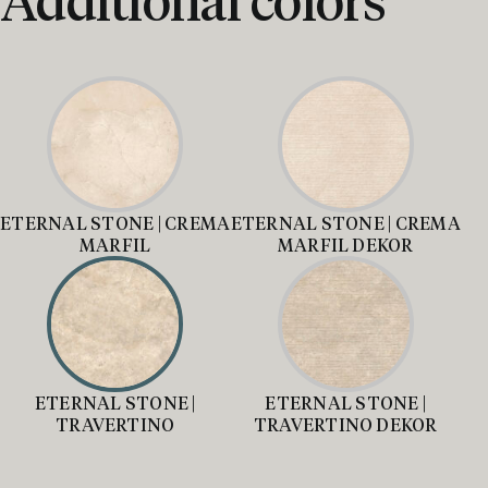
ETERNAL STONE | CREMA
ETERNAL STONE | CREMA
MARFIL
MARFIL DEKOR
ETERNAL STONE |
ETERNAL STONE |
TRAVERTINO
TRAVERTINO DEKOR