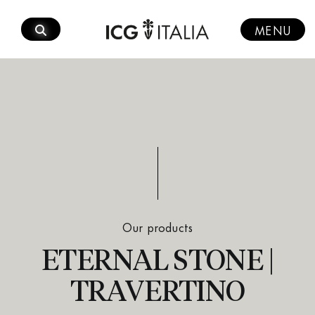
Skip
to
MENU
content
Our products
ETERNAL STONE |
TRAVERTINO