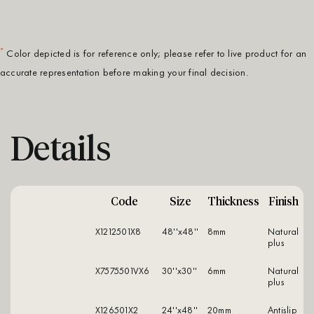
*
Color depicted is for reference only; please refer to live product for an
accurate representation before making your final decision.
Details
Code
Size
Thickness
Finish
X1212501X8
48''x48''
8mm
natural
plus
X7575501VX6
30''x30''
6mm
natural
plus
X126501X2
24''x48''
20mm
antislip