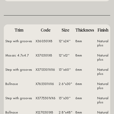
Trim
Code
Size
Thickness
Finish
Step with grooves
X360501X8
12''x24''
8mm
natural
plus
Mosaic 4.7x4.7
X370501X8
12''x12''
8mm
natural
plus
Step with grooves
X3715501VX6
15''x60''
6mm
natural
plus
Bullnose
X765501VX6
2.6"x30"
6mm
natural
plus
Step with grooves
X3775501VX6
15''x30''
6mm
natural
plus
Bullnose
X1270501X8
2.8"x48"
8mm
natural