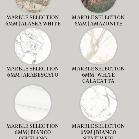
MARBLE SELECTION
MARBLE SELECTION
6MM | ALASKA WHITE
6MM | AMAZONITE
MARBLE SELECTION
MARBLE SELECTION
6MM | ARABESCATO
6MM | WHITE
CALACATTA
MARBLE SELECTION
MARBLE SELECTION
6MM | BIANCO
6MM | BIANCO
COVELANO
STATUARIO