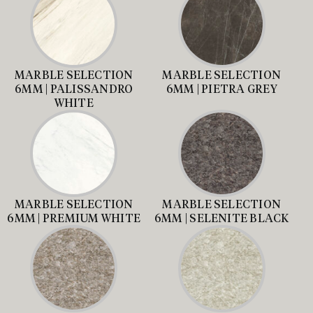
MARBLE SELECTION
MARBLE SELECTION
6MM | PALISSANDRO
6MM | PIETRA GREY
WHITE
MARBLE SELECTION
MARBLE SELECTION
6MM | PREMIUM WHITE
6MM | SELENITE BLACK