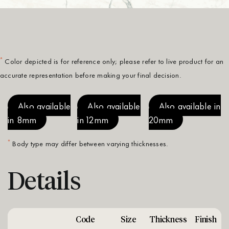
*
Color depicted is for reference only; please refer to live product for an
accurate representation before making your final decision.
Also available
Also available
Also available in
in 8mm
in 12mm
20mm
*
Body type may differ between varying thicknesses.
Details
Code
Size
Thickness
Finish