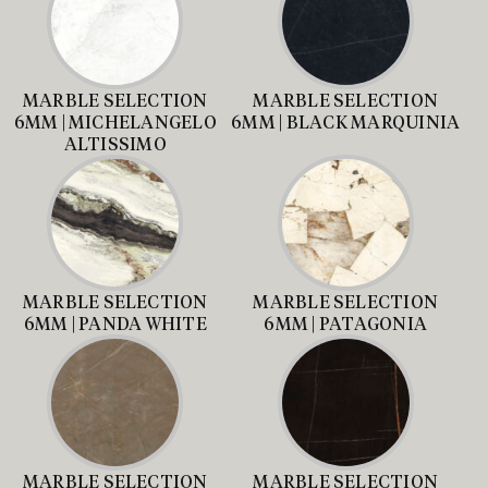
MARBLE SELECTION
MARBLE SELECTION
6MM | MICHELANGELO
6MM | BLACK MARQUINIA
ALTISSIMO
MARBLE SELECTION
MARBLE SELECTION
6MM | PANDA WHITE
6MM | PATAGONIA
MARBLE SELECTION
MARBLE SELECTION