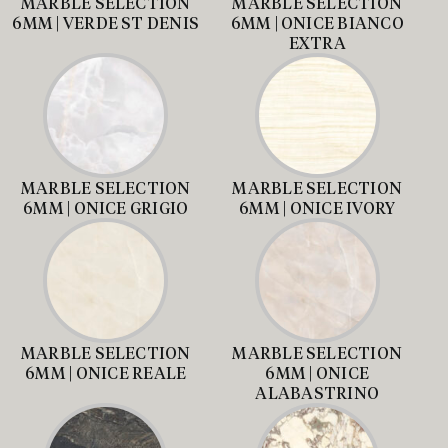
MARBLE SELECTION
MARBLE SELECTION
6MM | VERDE ST DENIS
6MM | ONICE BIANCO
EXTRA
MARBLE SELECTION
MARBLE SELECTION
6MM | ONICE GRIGIO
6MM | ONICE IVORY
MARBLE SELECTION
MARBLE SELECTION
6MM | ONICE REALE
6MM | ONICE
ALABASTRINO