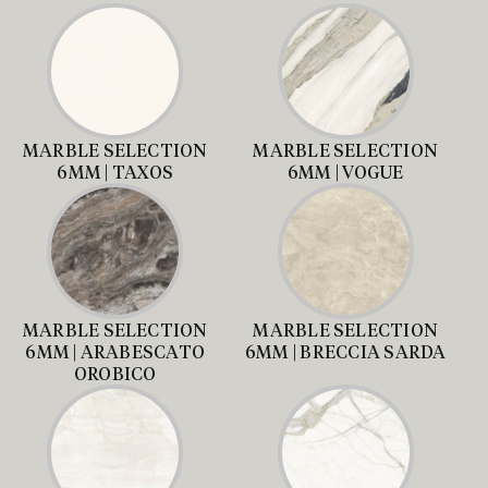
MARBLE SELECTION
MARBLE SELECTION
6MM | TAXOS
6MM | VOGUE
MARBLE SELECTION
MARBLE SELECTION
6MM | ARABESCATO
6MM | BRECCIA SARDA
OROBICO