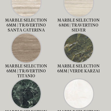
MARBLE SELECTION
MARBLE SELECTION
6MM | TRAVERTINO
6MM | TRAVERTINO
SANTA CATERINA
SILVER
MARBLE SELECTION
MARBLE SELECTION
6MM | TRAVERTINO
6MM | VERDE KARZAI
TITANIO