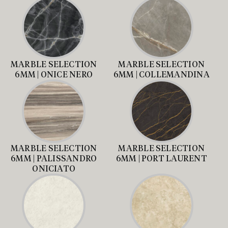
MARBLE SELECTION
MARBLE SELECTION
6MM | ONICE NERO
6MM | COLLEMANDINA
MARBLE SELECTION
MARBLE SELECTION
6MM | PALISSANDRO
6MM | PORT LAURENT
ONICIATO