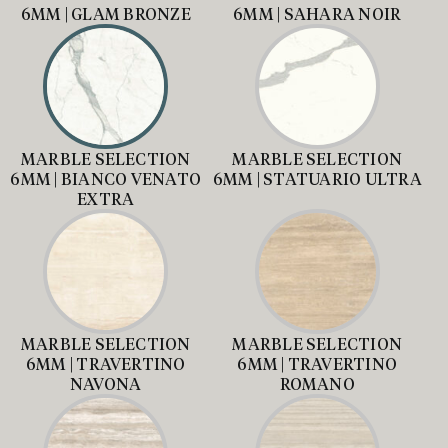
6MM | GLAM BRONZE
6MM | SAHARA NOIR
MARBLE SELECTION
MARBLE SELECTION
6MM | BIANCO VENATO
6MM | STATUARIO ULTRA
EXTRA
MARBLE SELECTION
MARBLE SELECTION
6MM | TRAVERTINO
6MM | TRAVERTINO
NAVONA
ROMANO