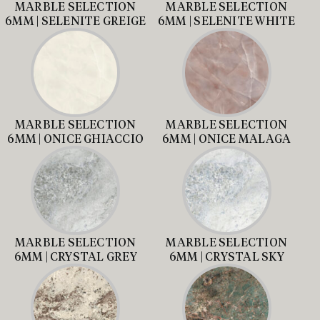
MARBLE SELECTION
MARBLE SELECTION
6MM | SELENITE GREIGE
6MM | SELENITE WHITE
MARBLE SELECTION
MARBLE SELECTION
6MM | ONICE GHIACCIO
6MM | ONICE MALAGA
MARBLE SELECTION
MARBLE SELECTION
6MM | CRYSTAL GREY
6MM | CRYSTAL SKY