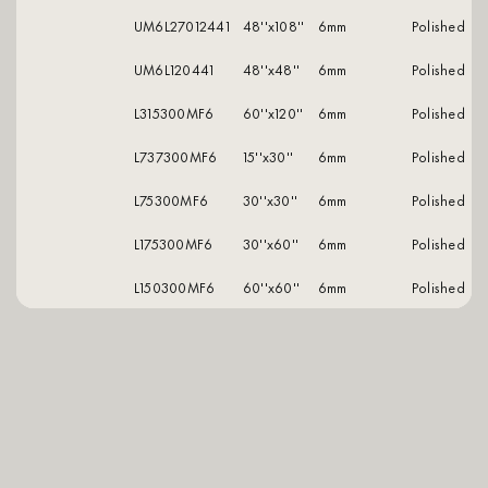
UM6L27012441
48''x108''
6mm
polished
UM6L120441
48''x48''
6mm
polished
L315300MF6
60''x120''
6mm
polished
L737300MF6
15''x30''
6mm
polished
L75300MF6
30''x30''
6mm
polished
L175300MF6
30''x60''
6mm
polished
L150300MF6
60''x60''
6mm
polished