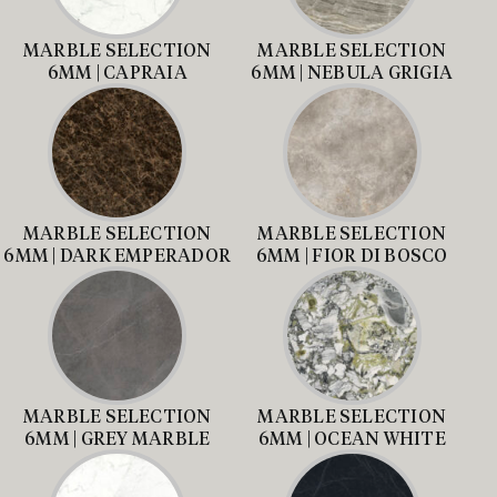
MARBLE SELECTION
MARBLE SELECTION
6MM | CAPRAIA
6MM | NEBULA GRIGIA
MARBLE SELECTION
MARBLE SELECTION
6MM | DARK EMPERADOR
6MM | FIOR DI BOSCO
MARBLE SELECTION
MARBLE SELECTION
6MM | GREY MARBLE
6MM | OCEAN WHITE