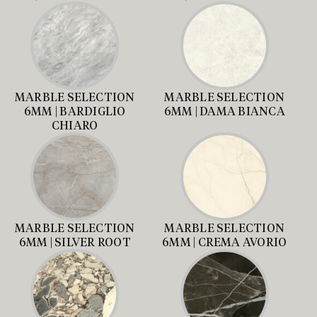
MARBLE SELECTION
MARBLE SELECTION
6MM | BARDIGLIO
6MM | DAMA BIANCA
CHIARO
MARBLE SELECTION
MARBLE SELECTION
6MM | SILVER ROOT
6MM | CREMA AVORIO