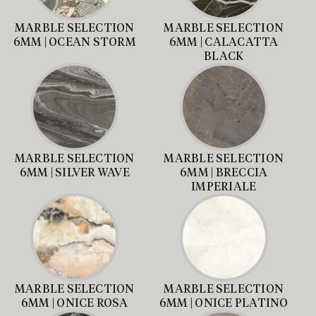
MARBLE SELECTION
MARBLE SELECTION
6MM | OCEAN STORM
6MM | CALACATTA
BLACK
MARBLE SELECTION
MARBLE SELECTION
6MM | SILVER WAVE
6MM | BRECCIA
IMPERIALE
MARBLE SELECTION
MARBLE SELECTION
6MM | ONICE ROSA
6MM | ONICE PLATINO