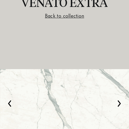
VENATO EXTRA
Back to collection
‹
›