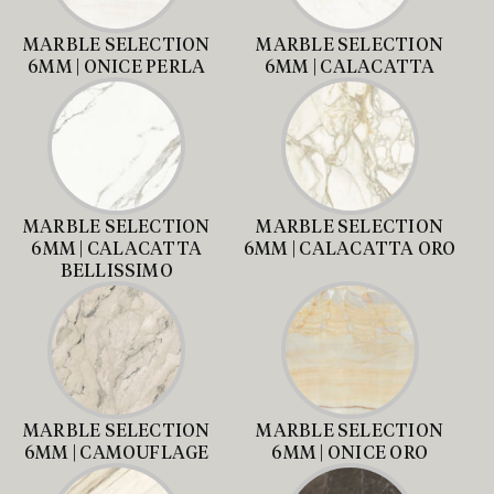
MARBLE SELECTION
MARBLE SELECTION
6MM | ONICE PERLA
6MM | CALACATTA
MARBLE SELECTION
MARBLE SELECTION
6MM | CALACATTA
6MM | CALACATTA ORO
BELLISSIMO
MARBLE SELECTION
MARBLE SELECTION
6MM | CAMOUFLAGE
6MM | ONICE ORO