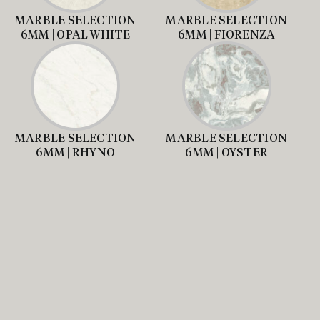
MARBLE SELECTION
MARBLE SELECTION
6MM | OPAL WHITE
6MM | FIORENZA
MARBLE SELECTION
MARBLE SELECTION
6MM | RHYNO
6MM | OYSTER