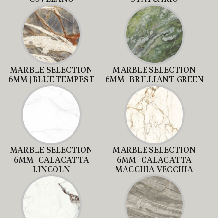
MARBLE SELECTION
MARBLE SELECTION
6MM | BLUE TEMPEST
6MM | BRILLIANT GREEN
MARBLE SELECTION
MARBLE SELECTION
6MM | CALACATTA
6MM | CALACATTA
LINCOLN
MACCHIA VECCHIA