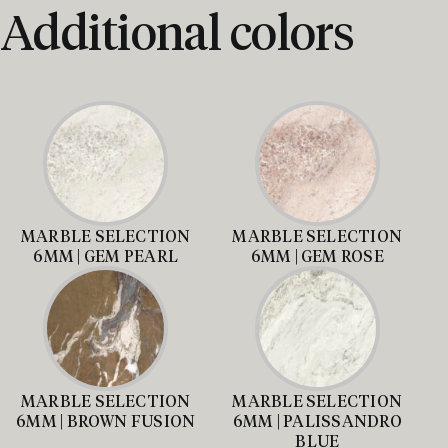
Additional colors
MARBLE SELECTION
MARBLE SELECTION
6MM | GEM PEARL
6MM | GEM ROSE
MARBLE SELECTION
MARBLE SELECTION
6MM | BROWN FUSION
6MM | PALISSANDRO
BLUE