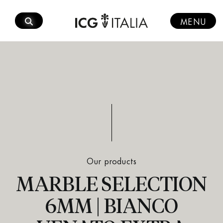
Skip
to
MENU
content
Our products
MARBLE SELECTION
6MM | BIANCO