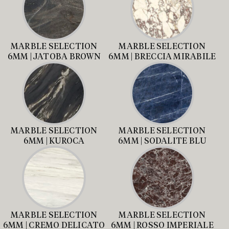
MARBLE SELECTION
MARBLE SELECTION
6MM | JATOBA BROWN
6MM | BRECCIA MIRABILE
MARBLE SELECTION
MARBLE SELECTION
6MM | KUROCA
6MM | SODALITE BLU
MARBLE SELECTION
MARBLE SELECTION
6MM | CREMO DELICATO
6MM | ROSSO IMPERIALE