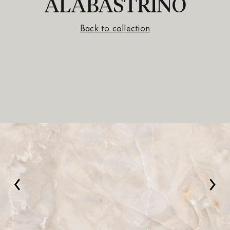
ALABASTRINO
Back to collection
‹
›