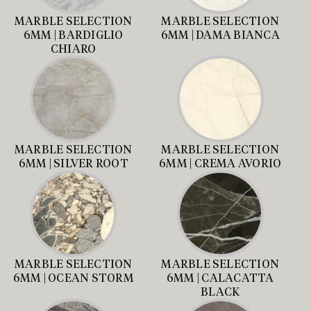
MARBLE SELECTION
MARBLE SELECTION
6MM | BARDIGLIO
6MM | DAMA BIANCA
CHIARO
MARBLE SELECTION
MARBLE SELECTION
6MM | SILVER ROOT
6MM | CREMA AVORIO
MARBLE SELECTION
MARBLE SELECTION
6MM | OCEAN STORM
6MM | CALACATTA
BLACK