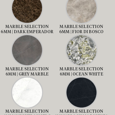
MARBLE SELECTION
MARBLE SELECTION
6MM | DARK EMPERADOR
6MM | FIOR DI BOSCO
MARBLE SELECTION
MARBLE SELECTION
6MM | GREY MARBLE
6MM | OCEAN WHITE
MARBLE SELECTION
MARBLE SELECTION