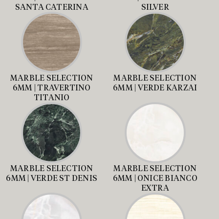
SANTA CATERINA
SILVER
MARBLE SELECTION
MARBLE SELECTION
6MM | TRAVERTINO
6MM | VERDE KARZAI
TITANIO
MARBLE SELECTION
MARBLE SELECTION
6MM | VERDE ST DENIS
6MM | ONICE BIANCO
EXTRA