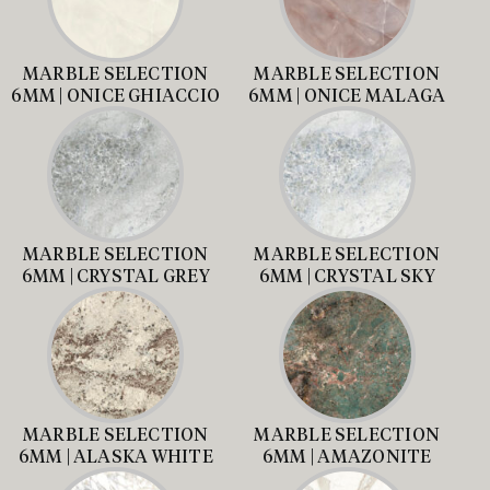
MARBLE SELECTION
MARBLE SELECTION
6MM | ONICE GHIACCIO
6MM | ONICE MALAGA
MARBLE SELECTION
MARBLE SELECTION
6MM | CRYSTAL GREY
6MM | CRYSTAL SKY
MARBLE SELECTION
MARBLE SELECTION
6MM | ALASKA WHITE
6MM | AMAZONITE