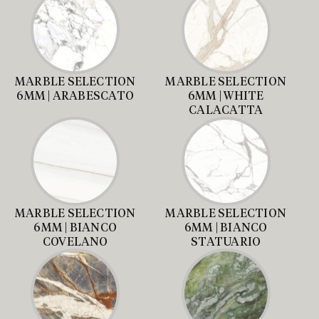
MARBLE SELECTION
MARBLE SELECTION
6MM | ARABESCATO
6MM | WHITE
CALACATTA
MARBLE SELECTION
MARBLE SELECTION
6MM | BIANCO
6MM | BIANCO
COVELANO
STATUARIO