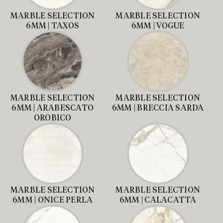
MARBLE SELECTION
MARBLE SELECTION
6MM | TAXOS
6MM | VOGUE
MARBLE SELECTION
MARBLE SELECTION
6MM | ARABESCATO
6MM | BRECCIA SARDA
OROBICO
MARBLE SELECTION
MARBLE SELECTION
6MM | ONICE PERLA
6MM | CALACATTA