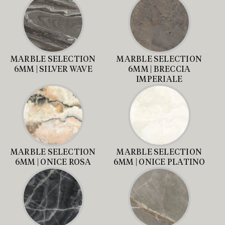
MARBLE SELECTION
MARBLE SELECTION
6MM | SILVER WAVE
6MM | BRECCIA
IMPERIALE
MARBLE SELECTION
MARBLE SELECTION
6MM | ONICE ROSA
6MM | ONICE PLATINO