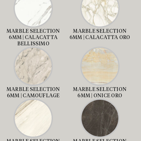
MARBLE SELECTION
MARBLE SELECTION
6MM | CALACATTA
6MM | CALACATTA ORO
BELLISSIMO
MARBLE SELECTION
MARBLE SELECTION
6MM | CAMOUFLAGE
6MM | ONICE ORO
MARBLE SELECTION
MARBLE SELECTION