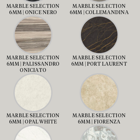
MARBLE SELECTION
MARBLE SELECTION
6MM | ONICE NERO
6MM | COLLEMANDINA
MARBLE SELECTION
MARBLE SELECTION
6MM | PALISSANDRO
6MM | PORT LAURENT
ONICIATO
MARBLE SELECTION
MARBLE SELECTION
6MM | OPAL WHITE
6MM | FIORENZA