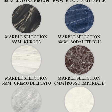
6MM | JATOBA BROWN
6MM | BRECCIA MIRABILE
MARBLE SELECTION
MARBLE SELECTION
6MM | KUROCA
6MM | SODALITE BLU
MARBLE SELECTION
MARBLE SELECTION
6MM | CREMO DELICATO
6MM | ROSSO IMPERIALE