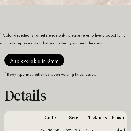
*
Color depicted is for reference only; please refer to live product for an
accurate representation before making your final decision.
Also available in 8mm
*
Body type may differ between varying thicknesses.
Details
Code
Size
Thickness
Finish
UO6L300588
60''x120''
6mm
polished