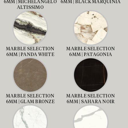
6MM | MICHELANGELO
6MM | BLACK MARQUINIA
ALTISSIMO
MARBLE SELECTION
MARBLE SELECTION
6MM | PANDA WHITE
6MM | PATAGONIA
MARBLE SELECTION
MARBLE SELECTION
6MM | GLAM BRONZE
6MM | SAHARA NOIR