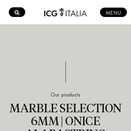
Skip
to
MENU
content
Our products
MARBLE SELECTION
6MM | ONICE