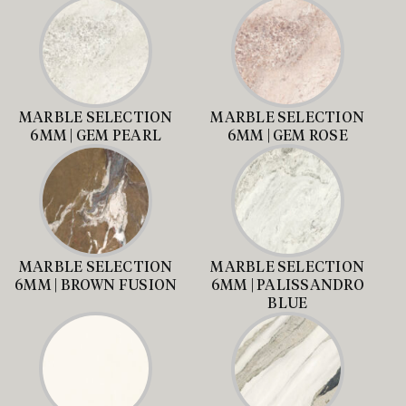
MARBLE SELECTION
MARBLE SELECTION
6MM | GEM PEARL
6MM | GEM ROSE
MARBLE SELECTION
MARBLE SELECTION
6MM | BROWN FUSION
6MM | PALISSANDRO
BLUE