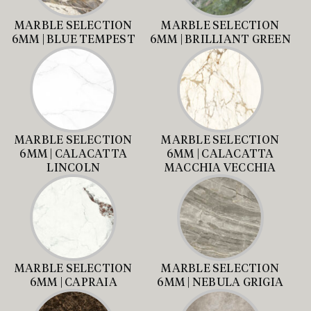
MARBLE SELECTION
MARBLE SELECTION
6MM | BLUE TEMPEST
6MM | BRILLIANT GREEN
MARBLE SELECTION
MARBLE SELECTION
6MM | CALACATTA
6MM | CALACATTA
LINCOLN
MACCHIA VECCHIA
MARBLE SELECTION
MARBLE SELECTION
6MM | CAPRAIA
6MM | NEBULA GRIGIA