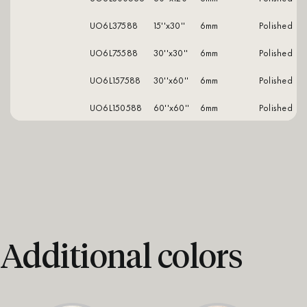
UO6L37588
15''x30''
6mm
polished
UO6L75588
30''x30''
6mm
polished
UO6L157588
30''x60''
6mm
polished
UO6L150588
60''x60''
6mm
polished
Additional colors