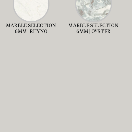
MARBLE SELECTION
MARBLE SELECTION
6MM | RHYNO
6MM | OYSTER