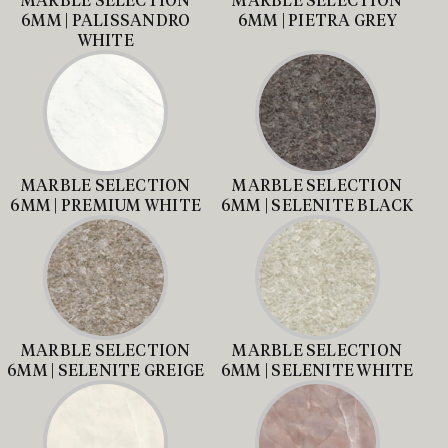
6MM | PALISSANDRO
6MM | PIETRA GREY
WHITE
MARBLE SELECTION
MARBLE SELECTION
6MM | PREMIUM WHITE
6MM | SELENITE BLACK
MARBLE SELECTION
MARBLE SELECTION
6MM | SELENITE GREIGE
6MM | SELENITE WHITE