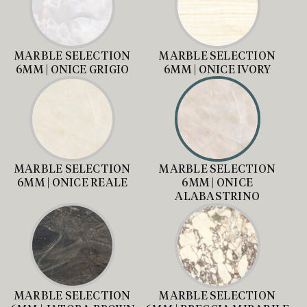
MARBLE SELECTION
MARBLE SELECTION
6MM | ONICE GRIGIO
6MM | ONICE IVORY
MARBLE SELECTION
MARBLE SELECTION
6MM | ONICE REALE
6MM | ONICE
ALABASTRINO
MARBLE SELECTION
MARBLE SELECTION