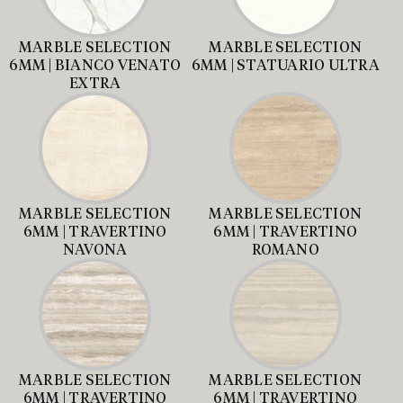
MARBLE SELECTION
MARBLE SELECTION
6MM | BIANCO VENATO
6MM | STATUARIO ULTRA
EXTRA
MARBLE SELECTION
MARBLE SELECTION
6MM | TRAVERTINO
6MM | TRAVERTINO
NAVONA
ROMANO
MARBLE SELECTION
MARBLE SELECTION
6MM | TRAVERTINO
6MM | TRAVERTINO