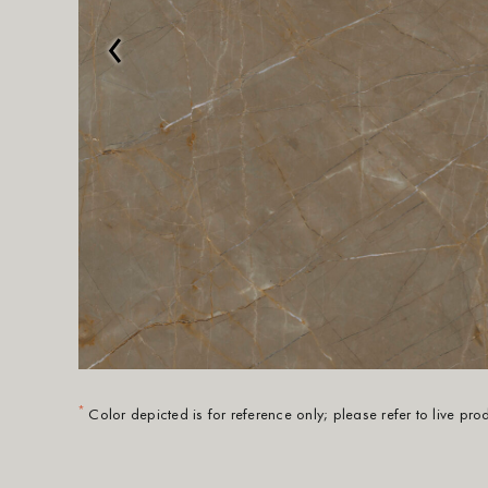
‹
*
Color depicted is for reference only; please refer to live pr