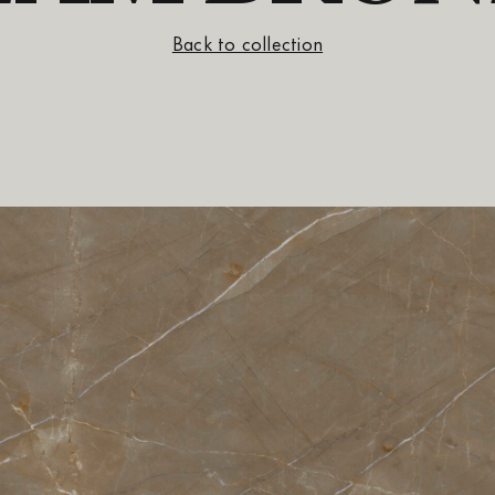
Back to collection