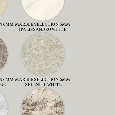
N 6MM
MARBLE SELECTION 6MM
| PALISSANDRO WHITE
N 6MM
MARBLE SELECTION 6MM
IGE
| SELENITE WHITE