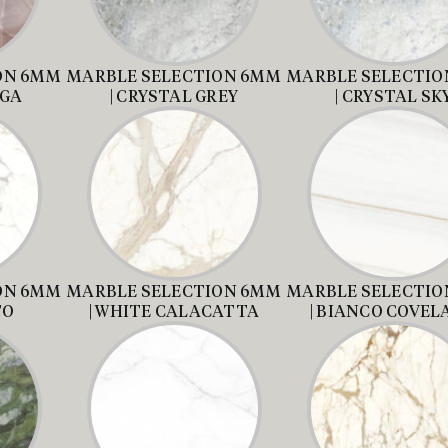
ON 6MM
MARBLE SELECTION 6MM
MARBLE SELECTIO
AGA
| CRYSTAL GREY
| CRYSTAL SK
ON 6MM
MARBLE SELECTION 6MM
MARBLE SELECTIO
TO
| WHITE CALACATTA
| BIANCO COVE