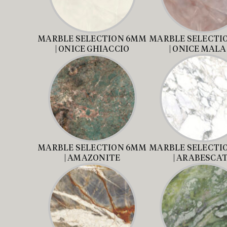
MARBLE SELECTION 6MM
MARBLE SELECTI
| ONICE GHIACCIO
| ONICE MAL
MARBLE SELECTION 6MM
MARBLE SELECTI
| AMAZONITE
| ARABESCA