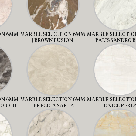
ON 6MM
MARBLE SELECTION 6MM
MARBLE SELECTIO
| BROWN FUSION
| PALISSANDRO 
ON 6MM
MARBLE SELECTION 6MM
MARBLE SELECTIO
ROBICO
| BRECCIA SARDA
| ONICE PERL