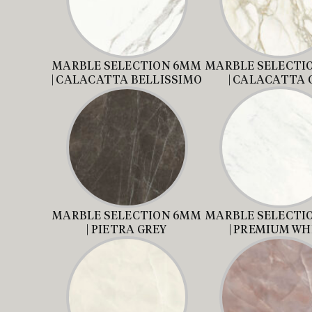
MARBLE SELECTION 6MM
MARBLE SELECTI
| CALACATTA BELLISSIMO
| CALACATTA 
MARBLE SELECTION 6MM
MARBLE SELECTI
| PIETRA GREY
| PREMIUM WH