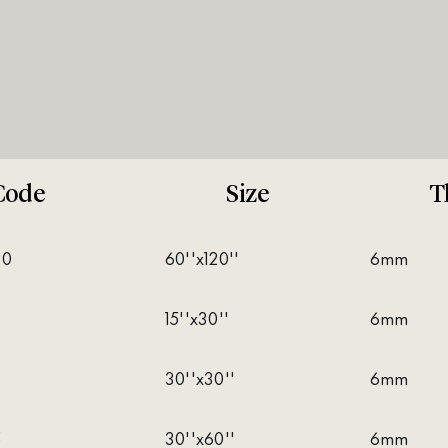
Code
Size
T
30
60''x120''
6mm
15''x30''
6mm
30''x30''
6mm
5
30''x60''
6mm