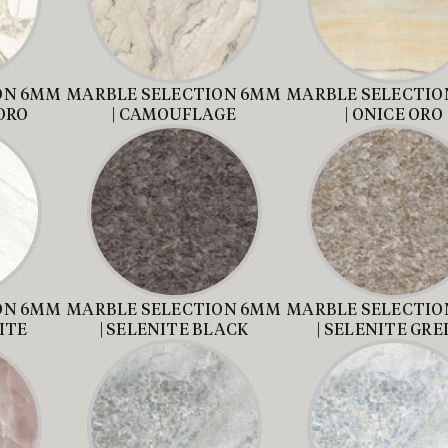
ON 6MM
MARBLE SELECTION 6MM
MARBLE SELECTIO
ORO
| CAMOUFLAGE
| ONICE ORO
ON 6MM
MARBLE SELECTION 6MM
MARBLE SELECTIO
ITE
| SELENITE BLACK
| SELENITE GRE