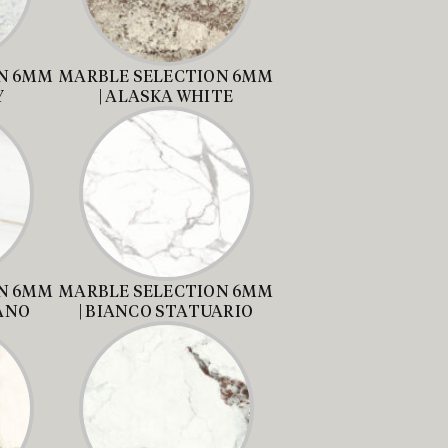
N 6MM
MARBLE SELECTION 6MM
Y
| ALASKA WHITE
N 6MM
MARBLE SELECTION 6MM
LANO
| BIANCO STATUARIO