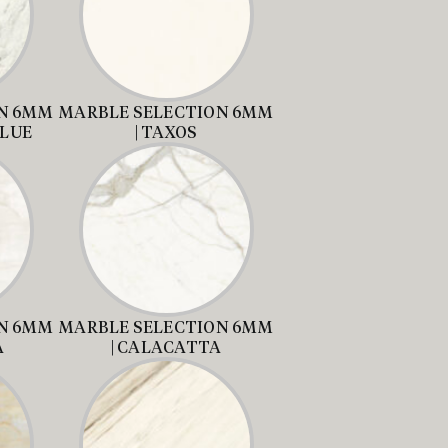
N 6MM
MARBLE SELECTION 6MM
BLUE
| TAXOS
N 6MM
MARBLE SELECTION 6MM
A
| CALACATTA