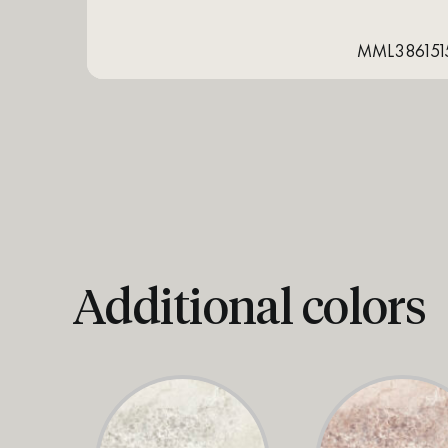
MML386151
Additional colors