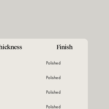
hickness
Finish
polished
polished
polished
polished