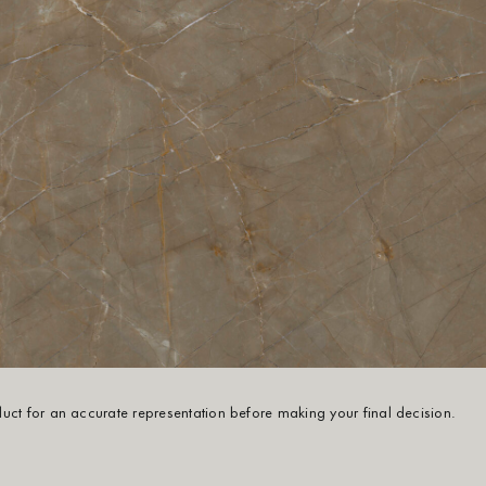
oduct for an accurate representation before making your final decision.