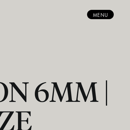
MENU
N 6MM |
ZE