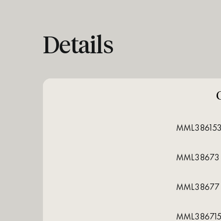
Details
MML38615
MML38673
MML38677
MML38671