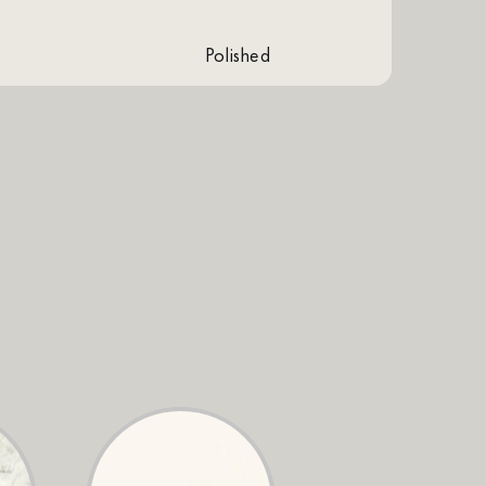
polished