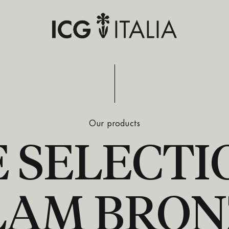
Our products
 SELECTIO
LAM BRON