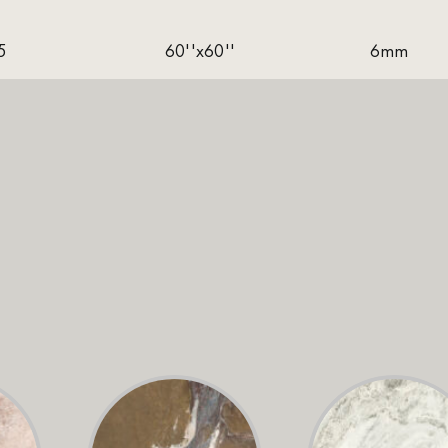
5
60''x60''
6mm