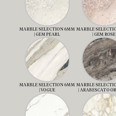
MARBLE SELECTION 6MM
MARBLE SELECTI
| GEM PEARL
| GEM ROSE
MARBLE SELECTION 6MM
MARBLE SELECTI
| VOGUE
| ARABESCATO O