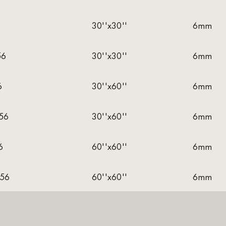
30''x30''
6mm
56
30''x30''
6mm
6
30''x60''
6mm
56
30''x60''
6mm
6
60''x60''
6mm
56
60''x60''
6mm