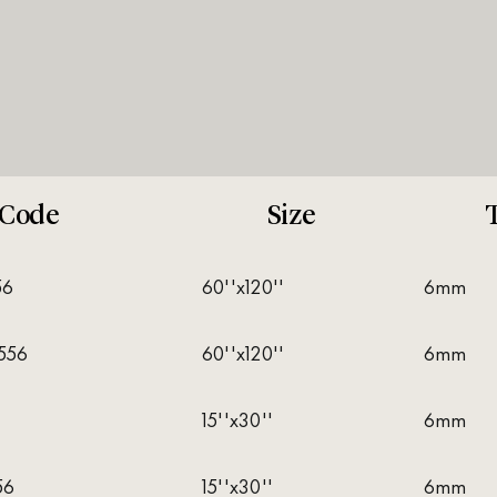
Code
Size
56
60''x120''
6mm
556
60''x120''
6mm
6
15''x30''
6mm
56
15''x30''
6mm