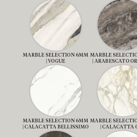
MARBLE SELECTION 6MM
MARBLE SELECTI
| VOGUE
| ARABESCATO O
MARBLE SELECTION 6MM
MARBLE SELECTI
| CALACATTA BELLISSIMO
| CALACATTA 