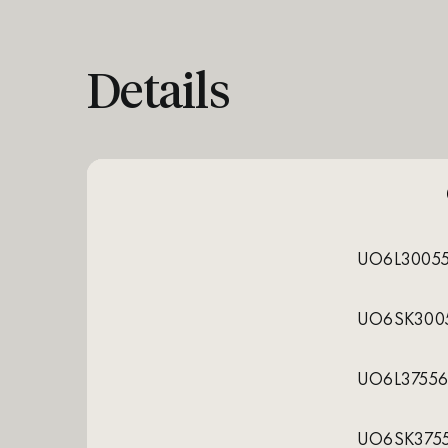
Details
UO6L3005
UO6SK300
UO6L3755
UO6SK375