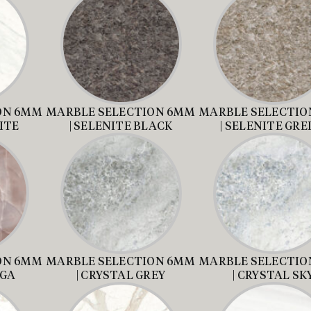
ON 6MM
MARBLE SELECTION 6MM
MARBLE SELECTIO
ITE
| SELENITE BLACK
| SELENITE GRE
ON 6MM
MARBLE SELECTION 6MM
MARBLE SELECTIO
AGA
| CRYSTAL GREY
| CRYSTAL SK