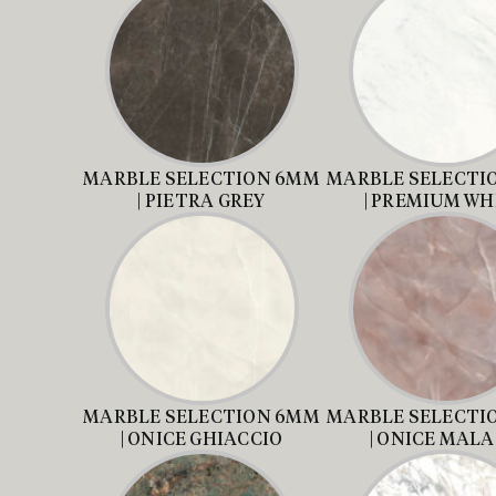
MARBLE SELECTION 6MM
MARBLE SELECTI
| PIETRA GREY
| PREMIUM WH
MARBLE SELECTION 6MM
MARBLE SELECTI
| ONICE GHIACCIO
| ONICE MAL