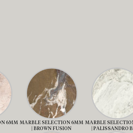
ON 6MM
MARBLE SELECTION 6MM
MARBLE SELECTIO
| BROWN FUSION
| PALISSANDRO 