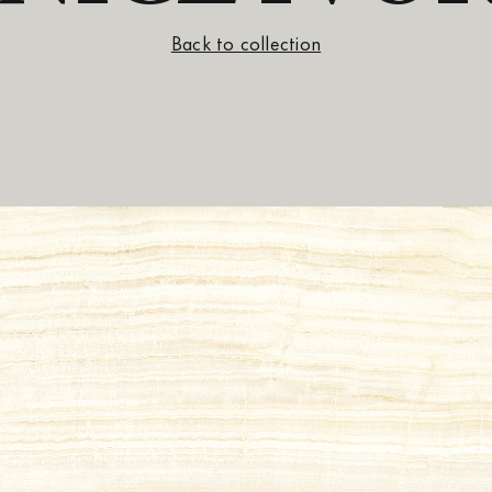
Back to collection