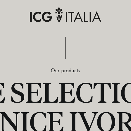
Our products
 SELECTIO
NICE IVO