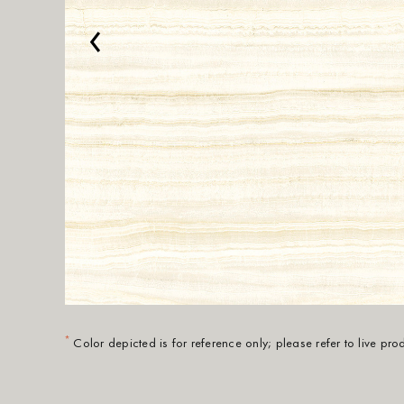
‹
*
Color depicted is for reference only; please refer to live pr