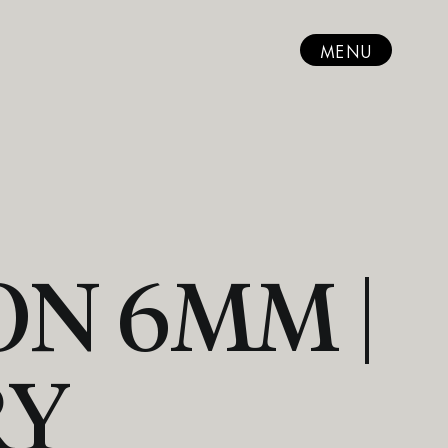
MENU
N 6MM |
RY