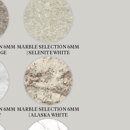
N 6MM
MARBLE SELECTION 6MM
IGE
| SELENITE WHITE
N 6MM
MARBLE SELECTION 6MM
Y
| ALASKA WHITE