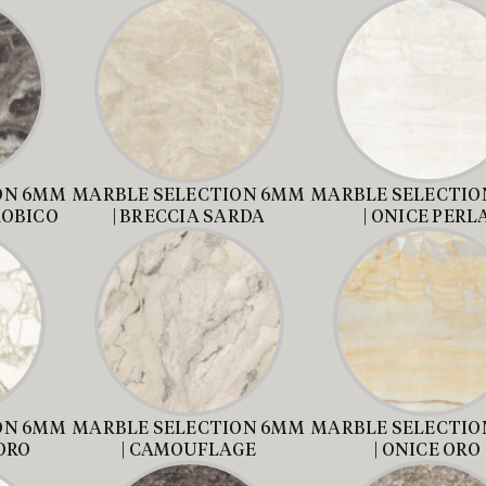
ON 6MM
MARBLE SELECTION 6MM
MARBLE SELECTIO
ROBICO
| BRECCIA SARDA
| ONICE PERL
ON 6MM
MARBLE SELECTION 6MM
MARBLE SELECTIO
ORO
| CAMOUFLAGE
| ONICE ORO