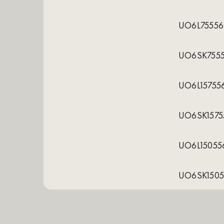
UO6L75556
UO6SK755
UO6L15755
UO6SK1575
UO6L15055
UO6SK1505