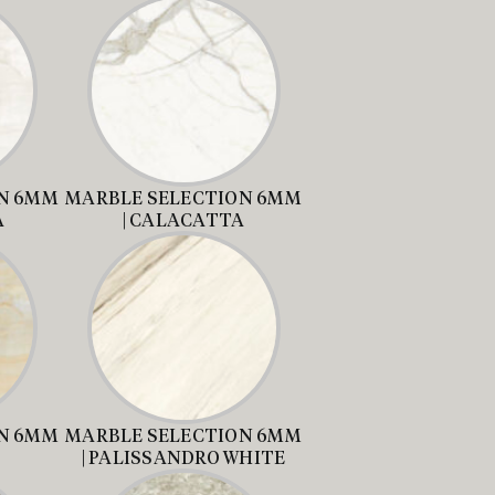
N 6MM
MARBLE SELECTION 6MM
A
| CALACATTA
N 6MM
MARBLE SELECTION 6MM
| PALISSANDRO WHITE