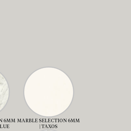
N 6MM
MARBLE SELECTION 6MM
BLUE
| TAXOS