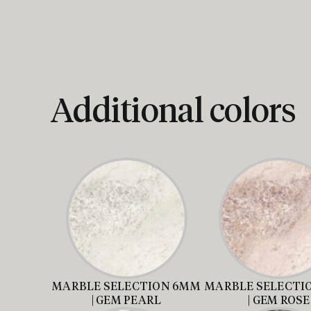
Additional colors
MARBLE SELECTION 6MM
MARBLE SELECTI
| GEM PEARL
| GEM ROSE