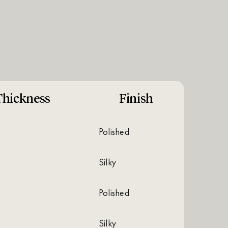
Thickness
Finish
polished
silky
polished
silky