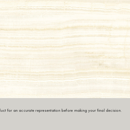
oduct for an accurate representation before making your final decision.