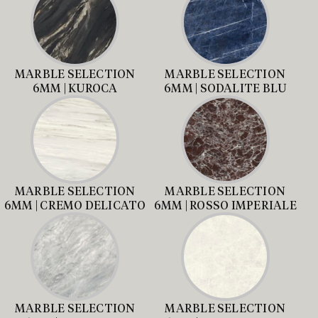
MARBLE SELECTION
MARBLE SELECTION
6MM | KUROCA
6MM | SODALITE BLU
MARBLE SELECTION
MARBLE SELECTION
6MM | CREMO DELICATO
6MM | ROSSO IMPERIALE
MARBLE SELECTION
MARBLE SELECTION