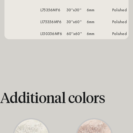
L75356MF6
30''x30''
6mm
polished
L175356MF6
30''x60''
6mm
polished
L150356MF6
60''x60''
6mm
polished
Additional colors