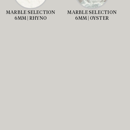
MARBLE SELECTION
MARBLE SELECTION
6MM | RHYNO
6MM | OYSTER