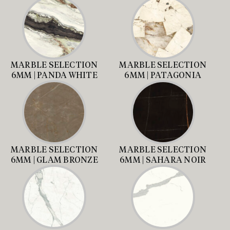
MARBLE SELECTION
MARBLE SELECTION
6MM | PANDA WHITE
6MM | PATAGONIA
MARBLE SELECTION
MARBLE SELECTION
6MM | GLAM BRONZE
6MM | SAHARA NOIR