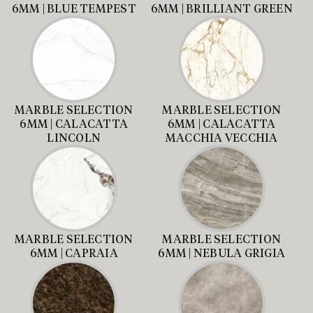
6MM | BLUE TEMPEST
6MM | BRILLIANT GREEN
MARBLE SELECTION
MARBLE SELECTION
6MM | CALACATTA
6MM | CALACATTA
LINCOLN
MACCHIA VECCHIA
MARBLE SELECTION
MARBLE SELECTION
6MM | CAPRAIA
6MM | NEBULA GRIGIA