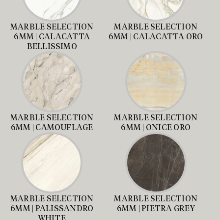
MARBLE SELECTION
MARBLE SELECTION
6MM | CALACATTA
6MM | CALACATTA ORO
BELLISSIMO
MARBLE SELECTION
MARBLE SELECTION
6MM | CAMOUFLAGE
6MM | ONICE ORO
MARBLE SELECTION
MARBLE SELECTION
6MM | PALISSANDRO
6MM | PIETRA GREY
WHITE