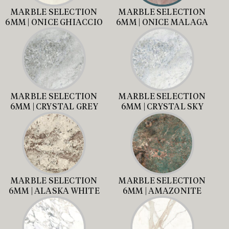
MARBLE SELECTION
MARBLE SELECTION
6MM | ONICE GHIACCIO
6MM | ONICE MALAGA
MARBLE SELECTION
MARBLE SELECTION
6MM | CRYSTAL GREY
6MM | CRYSTAL SKY
MARBLE SELECTION
MARBLE SELECTION
6MM | ALASKA WHITE
6MM | AMAZONITE