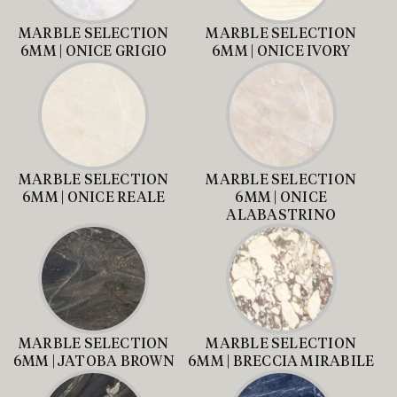
MARBLE SELECTION
MARBLE SELECTION
6MM | ONICE GRIGIO
6MM | ONICE IVORY
MARBLE SELECTION
MARBLE SELECTION
6MM | ONICE REALE
6MM | ONICE
ALABASTRINO
MARBLE SELECTION
MARBLE SELECTION
6MM | JATOBA BROWN
6MM | BRECCIA MIRABILE