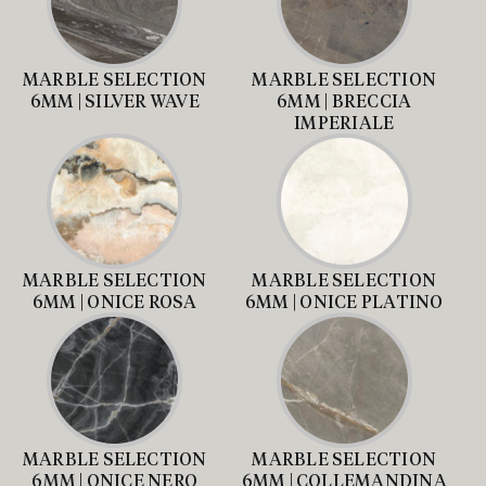
MARBLE SELECTION
MARBLE SELECTION
6MM | SILVER WAVE
6MM | BRECCIA
IMPERIALE
MARBLE SELECTION
MARBLE SELECTION
6MM | ONICE ROSA
6MM | ONICE PLATINO
MARBLE SELECTION
MARBLE SELECTION
6MM | ONICE NERO
6MM | COLLEMANDINA