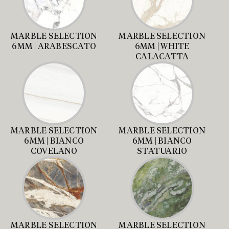
MARBLE SELECTION
MARBLE SELECTION
6MM | ARABESCATO
6MM | WHITE
CALACATTA
MARBLE SELECTION
MARBLE SELECTION
6MM | BIANCO
6MM | BIANCO
COVELANO
STATUARIO
MARBLE SELECTION
MARBLE SELECTION