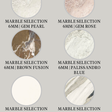
MARBLE SELECTION
MARBLE SELECTION
6MM | GEM PEARL
6MM | GEM ROSE
MARBLE SELECTION
MARBLE SELECTION
6MM | BROWN FUSION
6MM | PALISSANDRO
BLUE
MARBLE SELECTION
MARBLE SELECTION