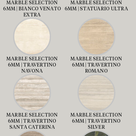
MARBLE SELECTION
MARBLE SELECTION
6MM | BIANCO VENATO
6MM | STATUARIO ULTRA
EXTRA
MARBLE SELECTION
MARBLE SELECTION
6MM | TRAVERTINO
6MM | TRAVERTINO
NAVONA
ROMANO
MARBLE SELECTION
MARBLE SELECTION
6MM | TRAVERTINO
6MM | TRAVERTINO
SANTA CATERINA
SILVER