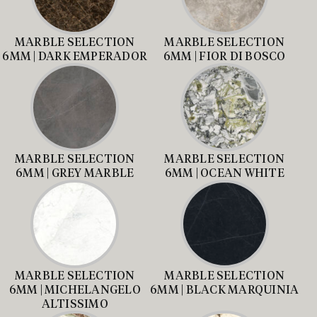
MARBLE SELECTION
MARBLE SELECTION
6MM | DARK EMPERADOR
6MM | FIOR DI BOSCO
MARBLE SELECTION
MARBLE SELECTION
6MM | GREY MARBLE
6MM | OCEAN WHITE
MARBLE SELECTION
MARBLE SELECTION
6MM | MICHELANGELO
6MM | BLACK MARQUINIA
ALTISSIMO