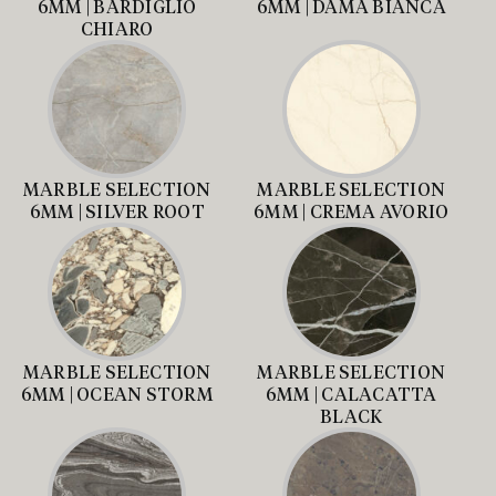
6MM | BARDIGLIO
6MM | DAMA BIANCA
CHIARO
MARBLE SELECTION
MARBLE SELECTION
6MM | SILVER ROOT
6MM | CREMA AVORIO
MARBLE SELECTION
MARBLE SELECTION
6MM | OCEAN STORM
6MM | CALACATTA
BLACK