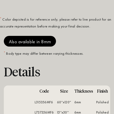
*
Color depicted is for reference only; please refer to live product for an
accurate representation before making your final decision.
Also available in 8mm
*
Body type may differ between varying thicknesses.
Details
Code
Size
Thickness
Finish
L315356MF6
60''x120''
6mm
polished
L737356MF6
15''x30''
6mm
polished