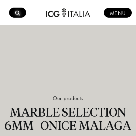
Skip
to
MENU
content
Our products
MARBLE SELECTION
6MM | ONICE MALAGA