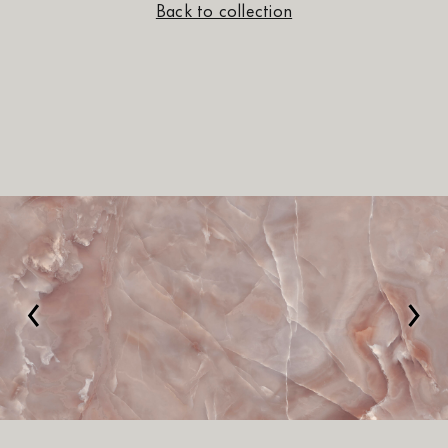
Back to collection
‹
›