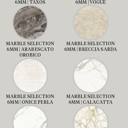
6MM | TAXOS
6MM | VOGUE
MARBLE SELECTION
MARBLE SELECTION
6MM | ARABESCATO
6MM | BRECCIA SARDA
OROBICO
MARBLE SELECTION
MARBLE SELECTION
6MM | ONICE PERLA
6MM | CALACATTA