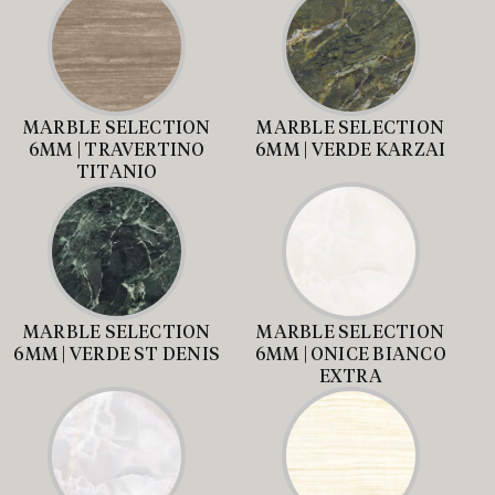
MARBLE SELECTION
MARBLE SELECTION
6MM | TRAVERTINO
6MM | VERDE KARZAI
TITANIO
MARBLE SELECTION
MARBLE SELECTION
6MM | VERDE ST DENIS
6MM | ONICE BIANCO
EXTRA