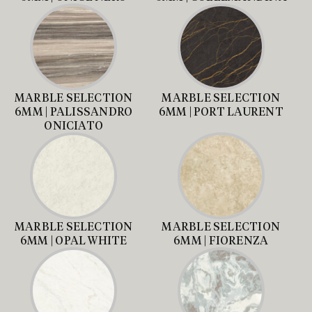
MARBLE SELECTION
MARBLE SELECTION
6MM | PALISSANDRO
6MM | PORT LAURENT
ONICIATO
MARBLE SELECTION
MARBLE SELECTION
6MM | OPAL WHITE
6MM | FIORENZA