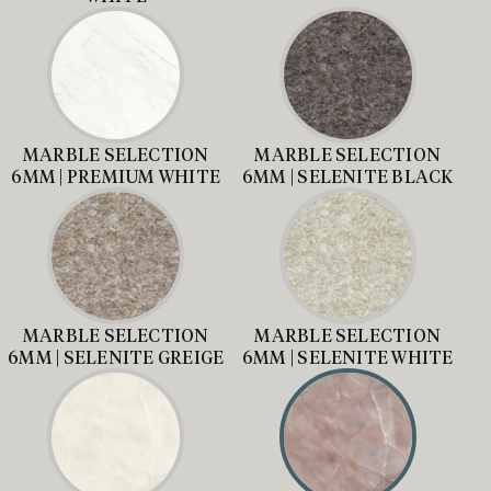
MARBLE SELECTION
MARBLE SELECTION
6MM | PREMIUM WHITE
6MM | SELENITE BLACK
MARBLE SELECTION
MARBLE SELECTION
6MM | SELENITE GREIGE
6MM | SELENITE WHITE